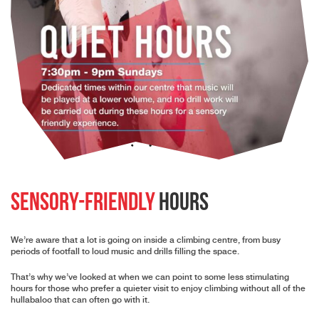
Sensory-Friendly
Hours
We’re aware that a lot is going on inside a climbing centre, from busy
periods of footfall to loud music and drills filling the space.
That’s why we’ve looked at when we can point to some less stimulating
hours for those who prefer a quieter visit to enjoy climbing without all of the
hullabaloo that can often go with it.