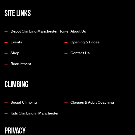
Site Links
Depot Climbing Manchester Home
About Us
Events
Opening & Prices
Shop
Contact Us
Recruitment
Climbing
Social Climbing
Classes & Adult Coaching
Kids Climbing In Manchester
Privacy