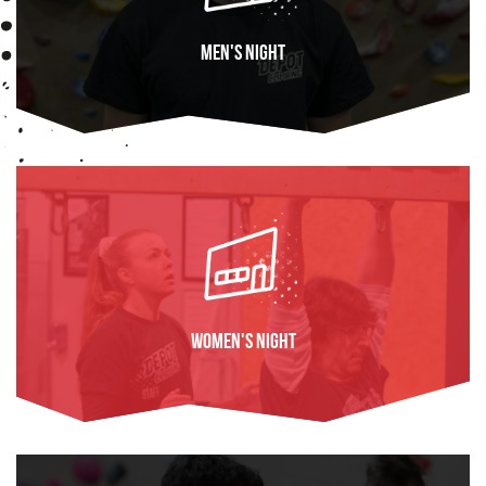
Men's Night
FIND OUT MORE
Women's Night
FIND OUT MORE