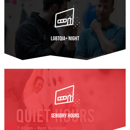
LGBTQIA+ Night
FIND OUT MORE
Sensory Hours