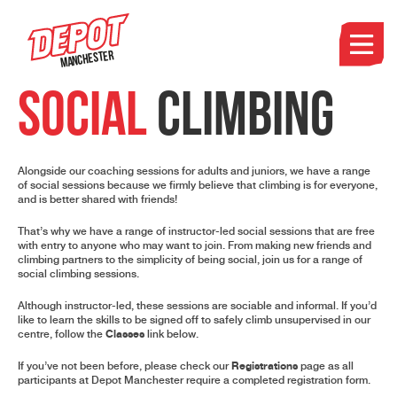
Manchester
SOCIAL
CLIMBING
Alongside our coaching sessions for adults and juniors, we have a range
of social sessions because we firmly believe that climbing is for everyone,
and is better shared with friends!
That’s why we have a range of instructor-led social sessions that are free
with entry to anyone who may want to join. From making new friends and
climbing partners to the simplicity of being social, join us for a range of
social climbing sessions.
Although instructor-led, these sessions are sociable and informal. If you’d
like to learn the skills to be signed off to safely climb unsupervised in our
Classes
centre, follow the
link
below.
Registrations
If you’ve not been before, please check our
page
as all
participants at Depot Manchester require a completed registration form.