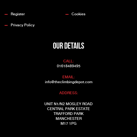
Register
Cookies
Privacy Policy
OUR DETAILS
CALL:
01618489495
EMAIL:
info@theclimbingdepot.com
ADDRESS:
UNIT N1/N2 MOSLEY ROAD
CENTRAL PARK ESTATE
TRAFFORD PARK
MANCHESTER
M17 1PG