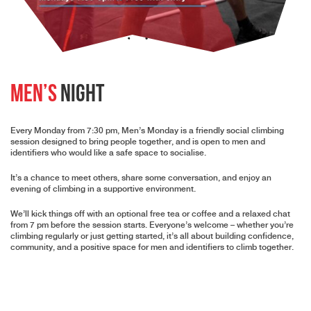
Men’s
Night
Every Monday from 7:30 pm,
Men’s Monday is a friendly social climbing
session designed to bring people together, and is open to men and
identifiers who would like a safe space to socialise.
It’s a chance to meet others, share some conversation, and enjoy an
evening of climbing in a supportive environment.
We’ll kick things off with an optional free tea or coffee and a relaxed chat
from 7 pm before the session starts. Everyone’s welcome – whether you’re
climbing regularly or just getting started, it’s all about building confidence,
community, and a positive space for men and identifiers to climb together.