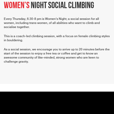
Women’s
Night Social Climbing
Every Thursday, 6:30-8 pm is Women’s Night; a social session for all
women, including trans women, of all abilities who want to climb and
socialise together.
This is a coach-led climbing session, with a focus on female climbing styles
in bouldering.
As a social session, we encourage you to arrive up to 20 minutes before the
start of the session to enjoy a free tea or coffee and get to know an
awesome community of like-minded, strong women who are keen to
challenge gravity.