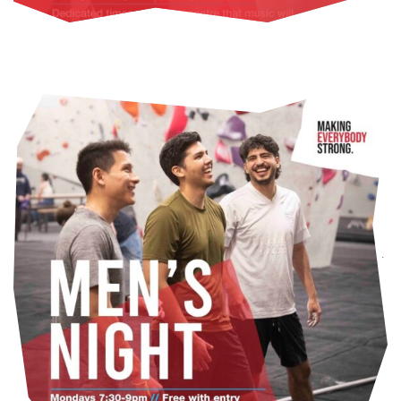
FIND OUT MORE