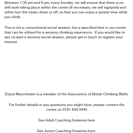
Between 7:30 pm and 9 pm, every Sunday, we will ensure that there is no
drill work taking place within the centre (if necessary, we will signpost) and
either turn the music down or off, so that you can enjoy a quieter time while
you climb.
This is not a conventional social session, but a specified time in our centre
that can be utilised for a sensory climbing experience. If you would like to
see us start a sensory social session, please get in touch to register your
interest.
Depot Manchester is a member of the
Association of British Climbing Walls
.
For further details or any questions you might have, please contact the
centre on
0161 848 9495
See Adult Coaching Sessions here
See Junior Coaching Sessions here.