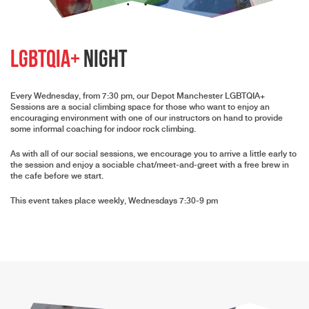
LGBTQIA+
Night
Every Wednesday, from 7:30 pm, our Depot Manchester LGBTQIA+
Sessions are a social climbing space for those who want to enjoy an
encouraging environment with one of our instructors on hand to provide
some informal coaching for indoor rock climbing.
As with all of our social sessions, we encourage you to arrive a little early to
the session and enjoy a sociable chat/meet-and-greet with a free brew in
the cafe before we start.
This event takes place weekly, Wednesdays 7:30-9 pm