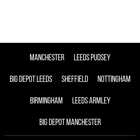
Manchester
Leeds Pudsey
Big Depot Leeds
Sheffield
Nottingham
Birmingham
Leeds Armley
Big Depot Manchester