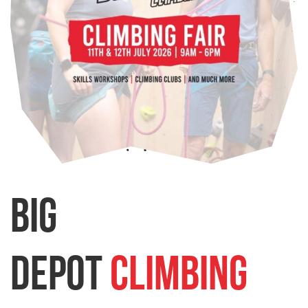
BIG
Depot
Climbing