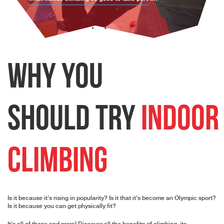
Why
You
Should Try
Indoor
Climbing
Is it because it’s rising in popularity? Is it that it’s become an Olympic sport?
Is it because you can get physically fit?