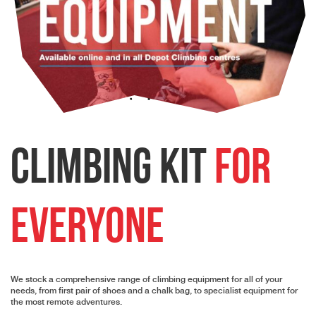
Climbing Kit
for
Everyone
We stock a comprehensive range of climbing equipment for all of your
needs, from first pair of shoes and a chalk bag, to specialist equipment for
the most remote adventures.