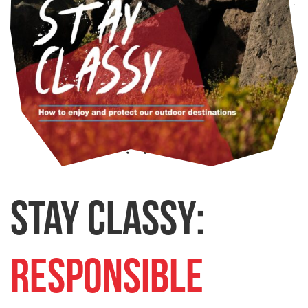
Stay Classy:
Responsible