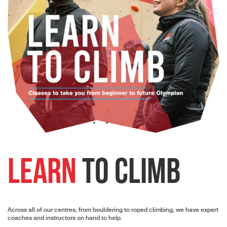
Learn
to Climb
Across all of our centres, from bouldering to roped climbing, we have expert
coaches and instructors on hand to help.