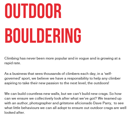
Outdoor
Bouldering
Climbing has never been more popular and in vogue and is growing at a
rapid rate.
As a business that sees thousands of climbers each day, in a ‘self-
governed’ sport, we believe we have a responsibility to help any climber
aspiring to take their new passion to the next level; the outdoors!
We can build countless new walls, but we can’t build new crags. So how
can we ensure we collectively look after what we’ve got? We teamed up
with an author, photographer and gritstone aficionado Dave Parry, to see
what little behaviours we can all adopt to ensure out outdoor crags are well
looked after.