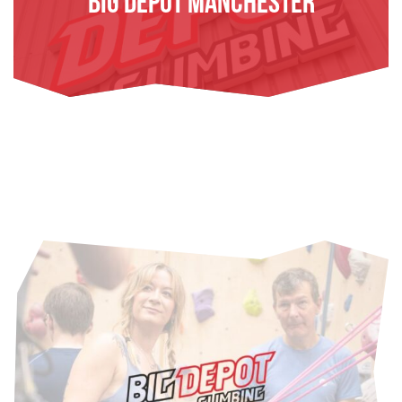
Big Depot Manchester
FIND OUT MORE