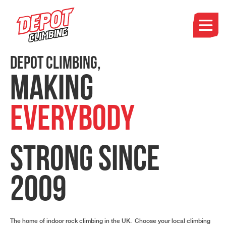
DEPOT CLIMBING,
MAKING
EVERYBODY
STRONG
SINCE
2009
The home of indoor rock climbing in the UK. Choose your local climbing