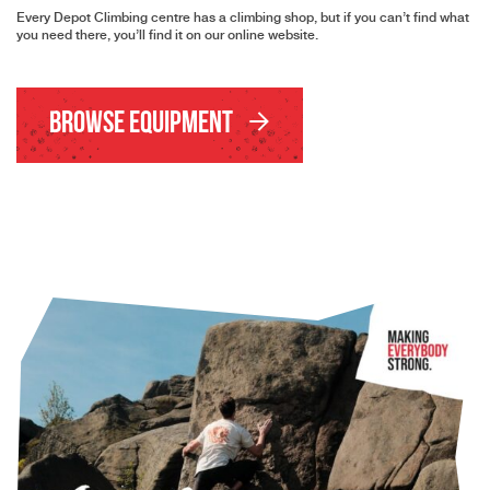
Every Depot Climbing centre has a climbing shop, but if you can’t find what
you need there, you’ll find it on our online website.
Browse Equipment