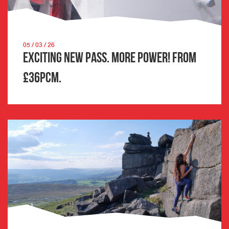
05 / 03 / 26
Exciting New Pass. More Power! From
£36pcm.