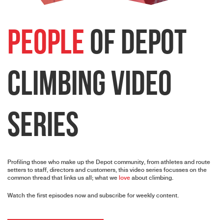
People
of Depot
Climbing Video
Series
Profiling those who make up the Depot community, from athletes and route
setters to staff, directors and customers, this video series focusses on the
common thread that links us all; what we
love
about climbing.
Watch the first episodes now and subscribe for weekly content.