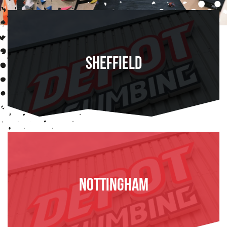
Sheffield
FIND OUT MORE
Nottingham
FIND OUT MORE