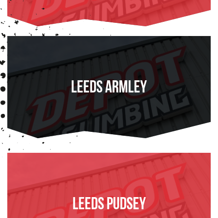
FIND OUT MORE
Leeds Armley
FIND OUT MORE
Leeds Pudsey