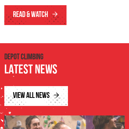
Read & Watch
DEPOT CLIMBING
LATEST NEWS
VIEW ALL NEWS