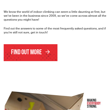
We know the world of indoor climbing can seem a little daunting at first, but
we’ve been in the business since 2009, so we’ve come across almost all the
questions you might have!
Find out the answers to some of the most frequently asked questions, and if
you’re still not sure, get in touch!
Find Out More