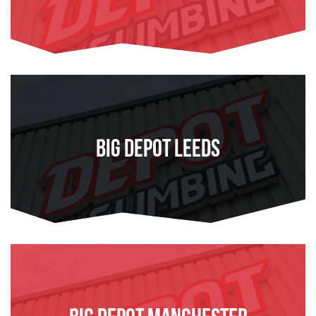
FIND OUT MORE
Big Depot Leeds
FIND OUT MORE