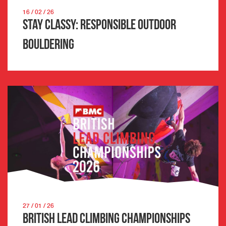
16 / 02 / 26
Stay Classy: Responsible Outdoor
Bouldering
27 / 01 / 26
British Lead Climbing Championships