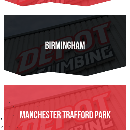
Birmingham
FIND OUT MORE
Manchester Trafford Park