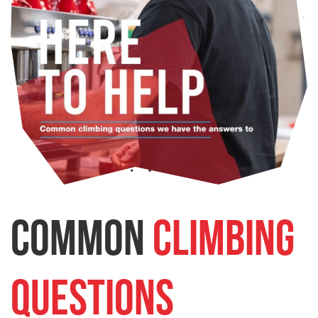
Common
Climbing
Questions