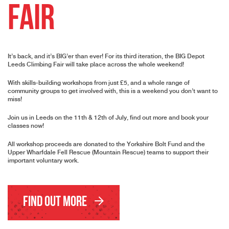
Fair
It’s back, and it’s BIG’er than ever! For its third iteration, the BIG Depot
Leeds Climbing Fair will take place across the whole weekend!
With skills-building workshops from just £5, and a whole range of
community groups to get involved with, this is a weekend you don’t want to
miss!
Join us in Leeds on the 11th & 12th of July, find out more and book your
classes now!
All workshop proceeds are donated to the Yorkshire Bolt Fund and the
Upper Wharfdale Fell Rescue (Mountain Rescue) teams to support their
important voluntary work.
Find Out More