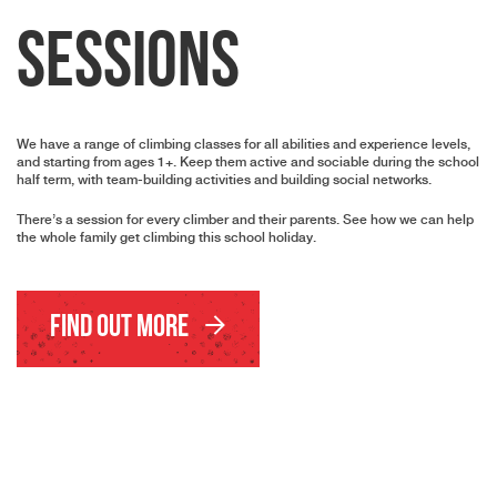
Sessions
We have a range of climbing classes for all abilities and experience levels,
and starting from ages 1+. Keep them active and sociable during the school
half term, with team-building activities and building social networks.
There’s a session for every climber and their parents. See how we can help
the whole family get climbing this school holiday.
Find Out More