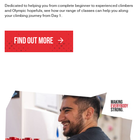
Dedicated to helping you from complete beginner to experienced climbers
and Olympic hopefuls, see how our range of classes can help you along
your climbing journey from Day 1.
Find Out More