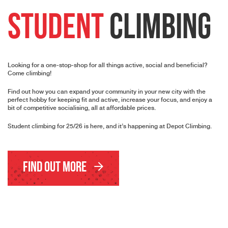
Student
Climbing
Looking for a one-stop-shop for all things active, social and beneficial?
Come climbing!
Find out how you can expand your community in your new city with the
perfect hobby for keeping fit and active, increase your focus, and enjoy a
bit of competitive socialising, all at affordable prices.
Student climbing for 25/26 is here, and it’s happening at Depot Climbing.
Find Out More