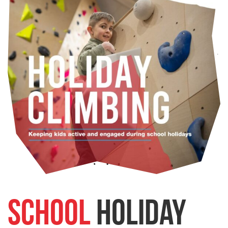
School
Holiday