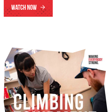
Watch Now