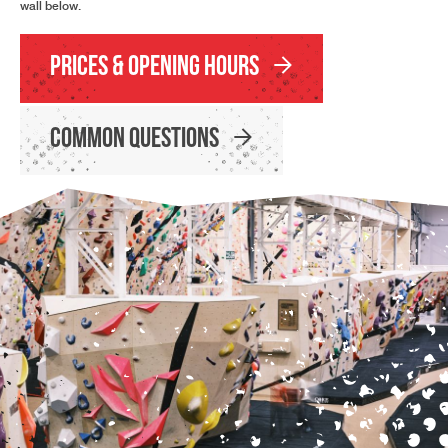
wall below.
Prices & Opening Hours
Common Questions