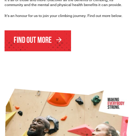
It’s all of those and more! Discover all the benefits of climbing, its
community and the mental and physical health benefits it can provide.
It’s an honour for us to join your climbing journey. Find out more below.
Find Out More