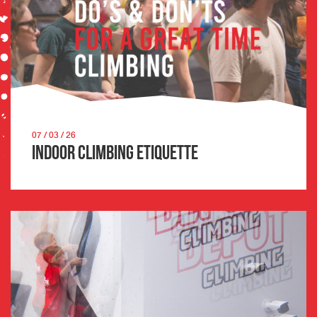
07 / 03 / 26
Indoor Climbing Etiquette