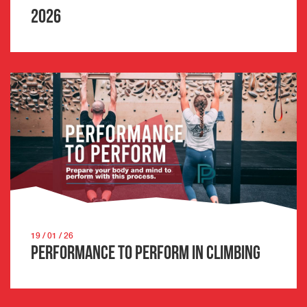
2026
19 / 01 / 26
Performance to Perform in Climbing