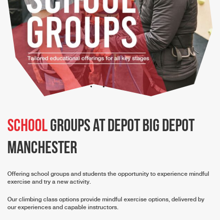
School
groups at depot Big Depot
Manchester
Offering school groups and students the opportunity to experience mindful
exercise and try a new activity.
Our climbing class options provide mindful exercise options, delivered by
our experiences and capable instructors.