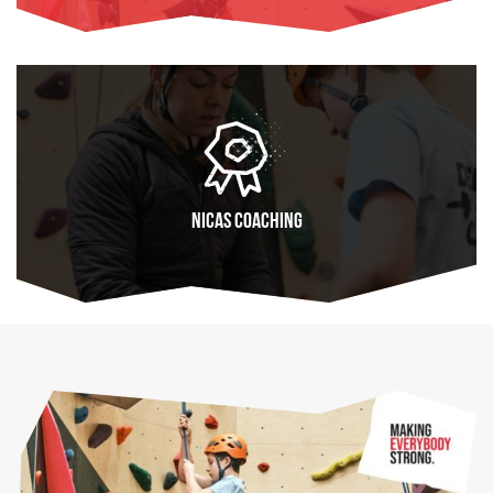
FIND OUT MORE
NICAS coaching
FIND OUT MORE