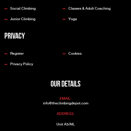
Social Climbing
Classes & Adult Coaching
Junior Climbing
Yoga
Privacy
Register
Cookies
Privacy Policy
OUR DETAILS
EMAIL:
info@theclimbingdepot.com
ADDRESS:
Unit A5/A6,