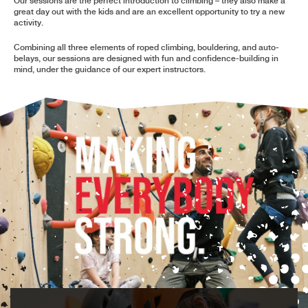
Our sessions are the perfect introduction to climbing – they also make a
great day out with the kids and are an excellent opportunity to try a new
activity.
Combining all three elements of roped climbing, bouldering, and auto-
belays, our sessions are designed with fun and confidence-building in
mind, under the guidance of our expert instructors.