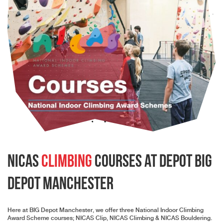
NICAS
Climbing
Courses at depot Big
Depot Manchester
Here at BIG Depot Manchester, we offer three National Indoor Climbing
Award Scheme courses; NICAS Clip, NICAS Climbing & NICAS Bouldering.