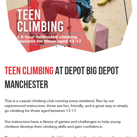
Teen Climbing
At Depot Big Depot
Manchester
This is a casual climbing club running every weekend. Run by our
experienced instructors, these are fun, friendly, and a great way to simply
go climbing for those aged between 13-17.
Our instructors have a library of games and challenges to help young
climbers develop their climbing skills and gain confidence.