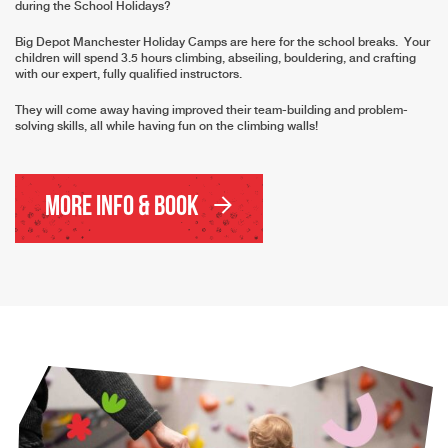
during the School Holidays?
Big Depot Manchester Holiday Camps are here for the school breaks. Your
children will spend 3.5 hours climbing, abseiling, bouldering, and crafting
with our expert, fully qualified instructors.
They will come away having improved their team-building and problem-
solving skills, all while having fun on the climbing walls!
More Info & Book