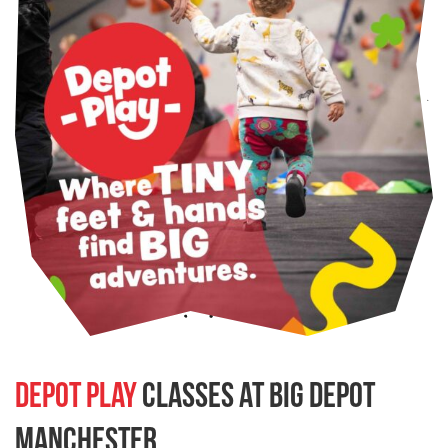
Depot Play
classes at BIG Depot
Manchester