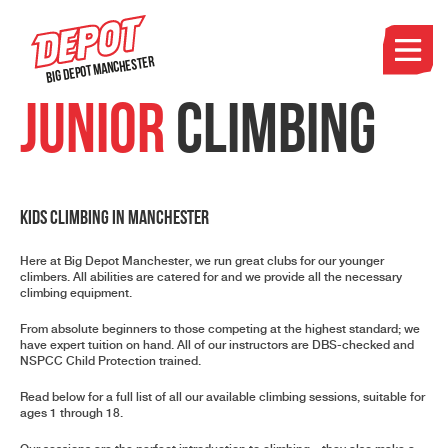
Big Depot Manchester
Junior
Climbing
Kids Climbing in Manchester
Here at Big Depot Manchester, we run great clubs for our younger
climbers. All abilities are catered for and we provide all the necessary
climbing equipment.
From absolute beginners to those competing at the highest standard; we
have expert tuition on hand. All of our instructors are
DBS-checked
and
NSPCC Child Protection
trained.
Read below for a full list of all our available climbing sessions, suitable for
ages 1 through 18.