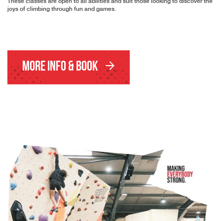
These classes are open to all abilities and suit those looking to discover the
joys of climbing through fun and games.
More Info & Book