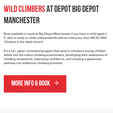
Wild Climbers
At Depot Big Depot
Manchester
Now available to book at Big Depot Manchester if you have a child aged 4-
6, who is ready to climb independently with an instructor, then NICAS Wild
Climbers is the ideal choice!
It’s a fun, game-orientated program that aims to introduce young children
safely into the indoor climbing environment, developing their awareness of
climbing movements, improving confidence, and creating a grassroots
pathway into additional climbing activities.
More Info & Book