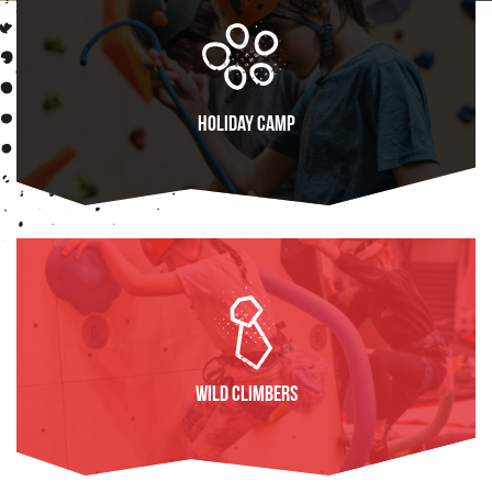
Holiday Camp
FIND OUT MORE
Wild Climbers
FIND OUT MORE