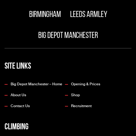
Birmingham
Leeds Armley
Big Depot Manchester
Site Links
Big Depot Manchester – Home
Opening & Prices
About Us
Shop
Contact Us
Recruitment
Climbing