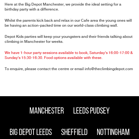
Here at the Big Depot Manchester, we provide the ideal setting for a
birthday party with a difference.
Whilst the parents kick back and relax in our Cafe area the young ones will
be having an action-packed time on our world-class climbing wall.
Depot Kids parties will keep your youngsters and their friends talking about
climbing in Manchester for weeks.
We have 1-hour party sessions available to book, Saturday’s 16:00-17:00 &
Sunday’s 15:30-16:30. Food options available with these.
To enquire, please contact the centre or email
info@theclimbingdepot.com
Manchester
Leeds Pudsey
Big Depot Leeds
Sheffield
Nottingham