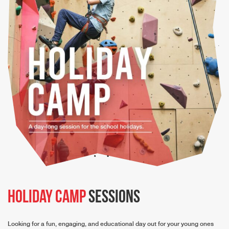
Holiday Camp
Sessions
Looking for a fun, engaging, and educational day out for your young ones