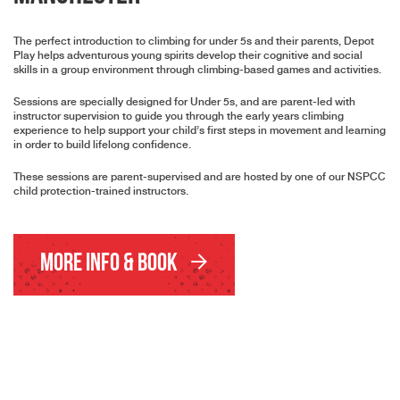
The perfect introduction to climbing for under 5s and their parents, Depot
Play helps adventurous young spirits develop their cognitive and social
skills in a group environment through climbing-based games and activities.
Sessions are specially designed for Under 5s, and are parent-led with
instructor supervision to guide you through the early years climbing
experience to help support your child’s first steps in movement and learning
in order to build lifelong confidence.
These sessions are parent-supervised and are hosted by one of our NSPCC
child protection-trained instructors.
More Info & Book