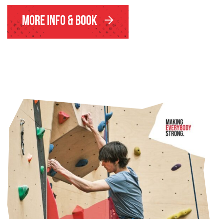
More Info & Book