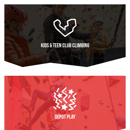
Kids & Teen Club Climbing
FIND OUT MORE
Depot Play