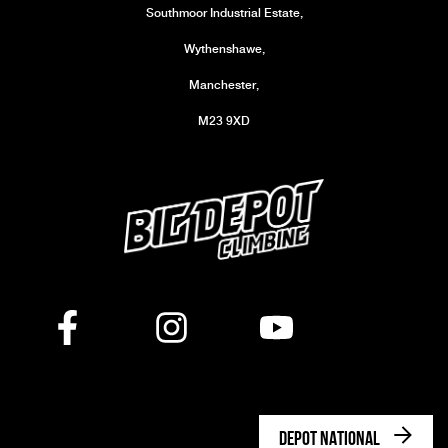
Southmoor Industrial Estate,
Wythenshawe,
Manchester,
M23 9XD
DEPOT NATIONAL