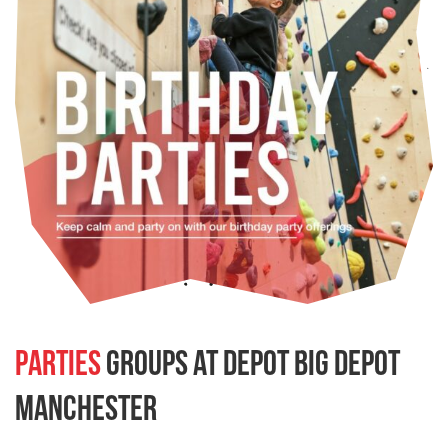
Parties
groups at depot Big Depot
Manchester