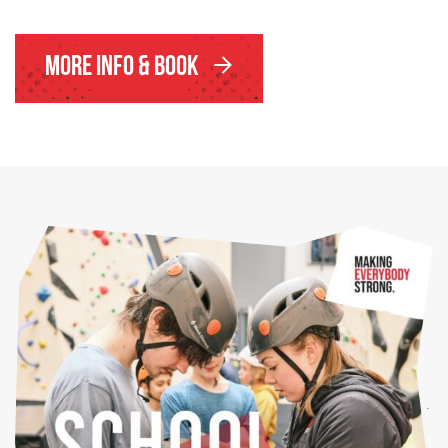
More Info & Book