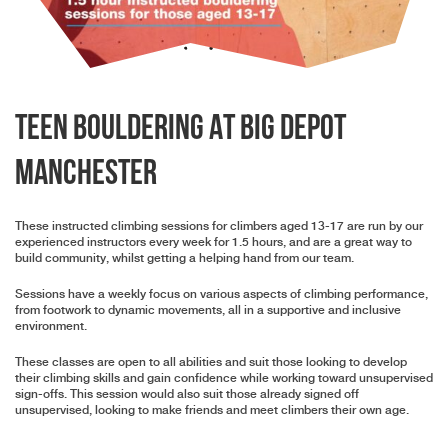
Teen Bouldering At BIG Depot
Manchester
These instructed climbing sessions for climbers aged 13-17 are run by our
experienced instructors every week for 1.5 hours, and are a great way to
build community, whilst getting a helping hand from our team.
Sessions have a weekly focus on various aspects of climbing performance,
from footwork to dynamic movements, all in a supportive and inclusive
environment.
These classes are open to all abilities and suit those looking to develop
their climbing skills and gain confidence while working toward unsupervised
sign-offs. This session would also suit those already signed off
unsupervised, looking to make friends and meet climbers their own age.