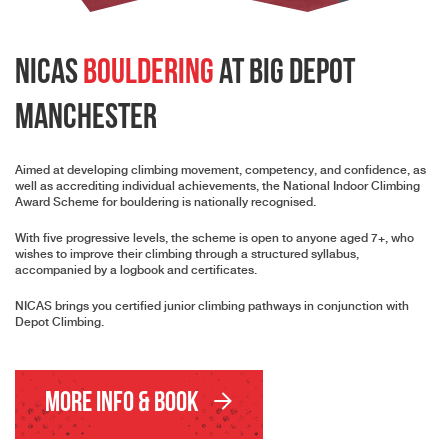
NICAS
Bouldering
at Big Depot
Manchester
Aimed at developing climbing movement, competency, and confidence, as
well as accrediting individual achievements, the National Indoor Climbing
Award Scheme for bouldering is nationally recognised.
With five progressive levels, the scheme is open to anyone aged 7+, who
wishes to improve their climbing through a structured syllabus,
accompanied by a logbook and certificates.
NICAS brings you certified junior climbing pathways in conjunction with
Depot Climbing.
More Info & Book