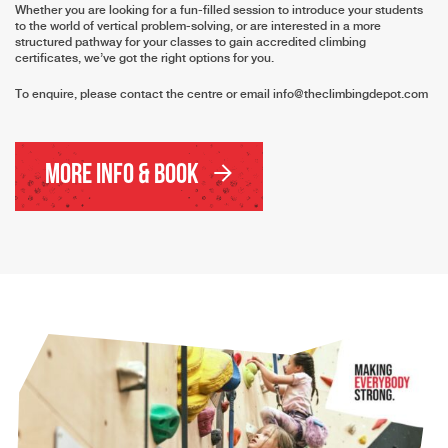
Whether you are looking for a fun-filled session to introduce your students
to the world of vertical problem-solving, or are interested in a more
structured pathway for your classes to gain accredited climbing
certificates, we’ve got the right options for you.
To enquire, please contact the centre or email
info@theclimbingdepot.com
More Info & Book