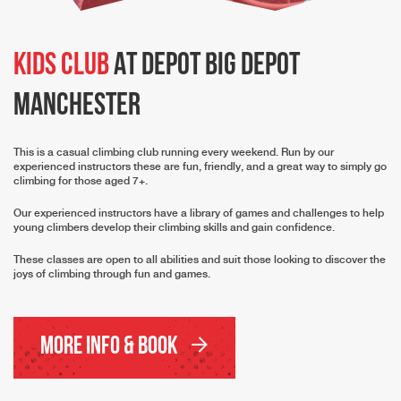
Kids Club
At Depot Big Depot
Manchester
This is a casual climbing club running every weekend. Run by our
experienced instructors these are fun, friendly, and a great way to simply go
climbing for those aged 7+.
Our experienced instructors have a library of games and challenges to help
young climbers develop their climbing skills and gain confidence.
These classes are open to all abilities and suit those looking to discover the
joys of climbing through fun and games.
More Info & Book