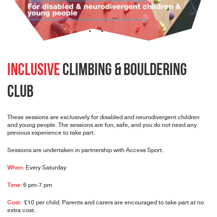
Inclusive
Climbing & Bouldering
Club
These sessions are exclusively for disabled and neurodivergent children
and young people. The sessions are fun, safe, and you do not need any
previous experience to take part.
Sessions are undertaken in partnership with
Access Sport
.
When
: Every Saturday
Time
: 6 pm-7 pm
Cost
: £10 per child. Parents and carers are encouraged to take part at no
extra cost.