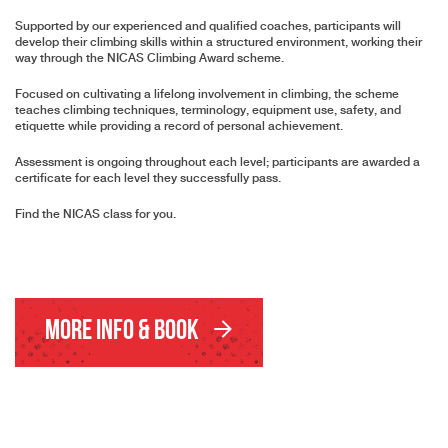
Supported by our experienced and qualified coaches, participants will
develop their climbing skills within a structured environment, working their
way through the NICAS Climbing Award scheme.
Focused on cultivating a lifelong involvement in climbing, the scheme
teaches climbing techniques, terminology, equipment use, safety, and
etiquette while providing a record of personal achievement.
Assessment is ongoing throughout each level; participants are awarded a
certificate for each level they successfully pass.
Find the NICAS class for you.
More Info & Book