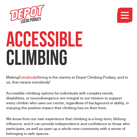
Leeds Pudsey
Accessible
Climbing
Making
Everybody
Strong is the mantra at Depot Climbing Pudsey, and to
us, that means everybody!
Accessible climbing options for individuals with complex needs,
disabilities, or neurodivergence are integral to our mission to support
every climber who uses our centre, regardless of background or ability, in
enjoying the positive impact that climbing has on their lives.
We know from our own experience that climbing is a long-term, lifelong
influence, and it can provide independence and confidence to those who
participate, as well as open up a whole new community with a sense of
belonging in safe spaces.