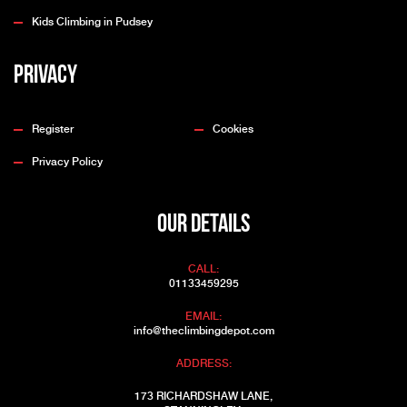
Kids Climbing in Pudsey
Privacy
Register
Cookies
Privacy Policy
OUR DETAILS
CALL:
01133459295
EMAIL:
info@theclimbingdepot.com
ADDRESS:
173 RICHARDSHAW LANE,