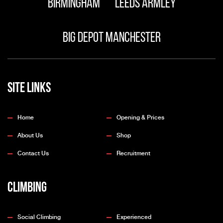
Birmingham
Leeds Armley
Big Depot Manchester
Site Links
Home
Opening & Prices
About Us
Shop
Contact Us
Recruitment
Climbing
Social Climbing
Experienced