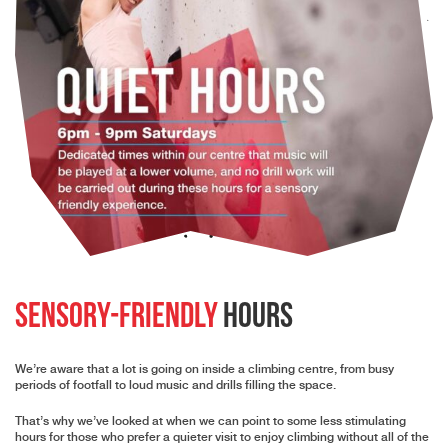
Sensory-Friendly
Hours
We’re aware that a lot is going on inside a climbing centre, from busy
periods of footfall to loud music and drills filling the space.
That’s why we’ve looked at when we can point to some less stimulating
hours for those who prefer a quieter visit to enjoy climbing without all of the