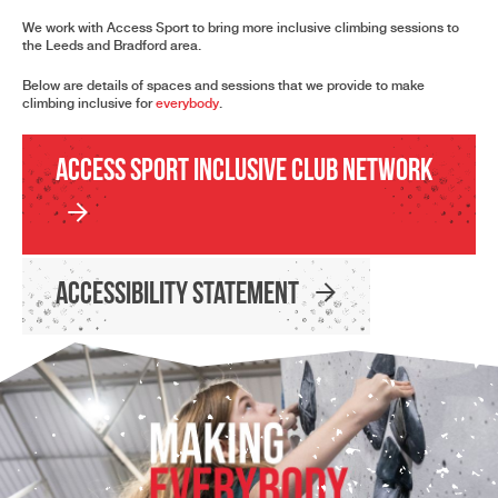
We work with Access Sport to bring more inclusive climbing sessions to
the Leeds and Bradford area.
Below are details of spaces and sessions that we provide to make
climbing inclusive for
everybody
.
Access Sport Inclusive Club Network
Accessibility Statement