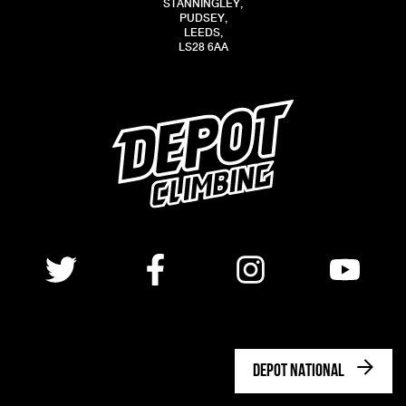
STANNINGLEY,
PUDSEY,
LEEDS,
LS28 6AA
DEPOT NATIONAL