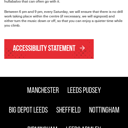
hullabaloo that can often go with it.
Between 6 pm and 9 pm, every Saturday, we will ensure that there is no drill
work taking place within the centre (if necessary, we will signpost) and
either turn the music down or off, so that you can enjoy a quieter time while
you climb.
Accessibility Statement
Manchester
Leeds Pudsey
Big Depot Leeds
Sheffield
Nottingham