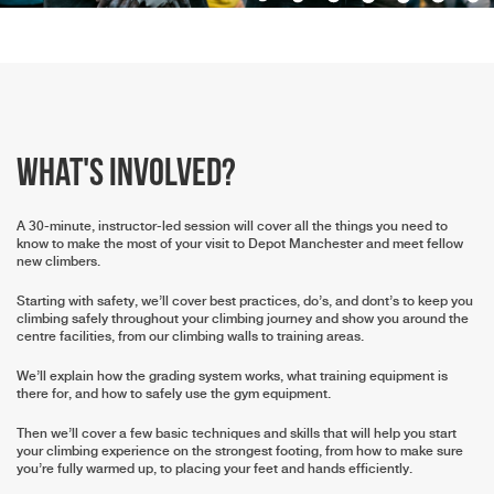
What's involved?
A 30-minute, instructor-led session will cover all the things you need to
know to make the most of your visit to Depot Manchester and meet fellow
new climbers.
Starting with safety, we’ll cover best practices, do’s, and dont’s to keep you
climbing safely throughout your climbing journey and show you around the
centre facilities, from our climbing walls to training areas.
We’ll explain how the grading system works, what training equipment is
there for, and how to safely use the gym equipment.
Then we’ll cover a few basic techniques and skills that will help you start
your climbing experience on the strongest footing, from how to make sure
you’re fully warmed up, to placing your feet and hands efficiently.