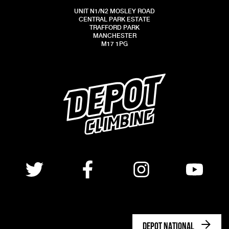
UNIT N1/N2 MOSLEY ROAD
CENTRAL PARK ESTATE
TRAFFORD PARK
MANCHESTER
M17 1PG
DEPOT NATIONAL