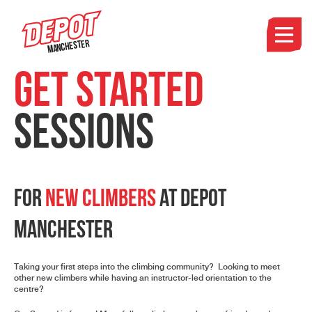
Manchester
Get Started
Sessions
For
New Climbers
at Depot
Manchester
Taking your first steps into the climbing community? Looking to meet
other new climbers while having an instructor-led orientation to the
centre?