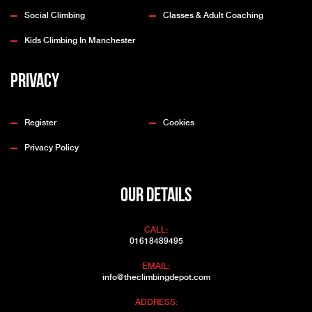
Social Climbing
Classes & Adult Coaching
Kids Climbing In Manchester
Privacy
Register
Cookies
Privacy Policy
OUR DETAILS
CALL:
01618489495
EMAIL:
info@theclimbingdepot.com
ADDRESS: