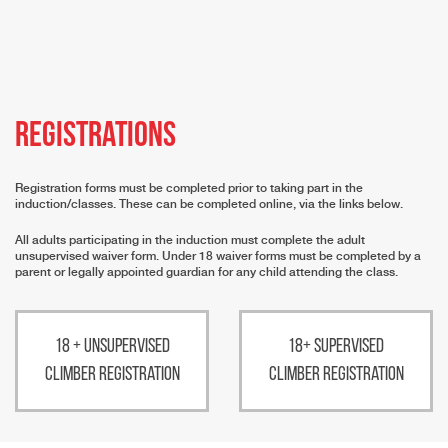
Registrations
Registration forms must be completed prior to taking part in the
induction/classes. These can be completed online, via the links below.
All adults participating in the induction must complete the adult
unsupervised waiver form. Under 18 waiver forms must be completed by a
parent or legally appointed guardian for any child attending the class.
18 + Unsupervised
18+ Supervised
Climber Registration
Climber Registration