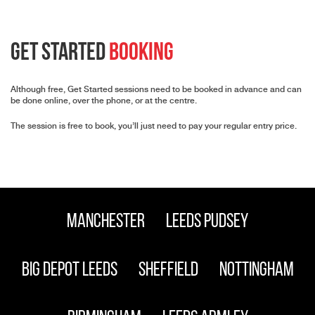
Get Started
Booking
Although free, Get Started sessions need to be booked in advance and can
be done online, over the phone, or at the centre.
The session is free to book, you’ll just need to pay your regular entry price.
Manchester
Leeds Pudsey
Big Depot Leeds
Sheffield
Nottingham