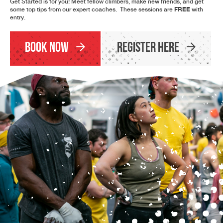
Get Started is for you! Meet fellow climbers, make new friends, and get
FREE
some top tips from our expert coaches. These sessions are
with
entry.
Book Now
Register Here