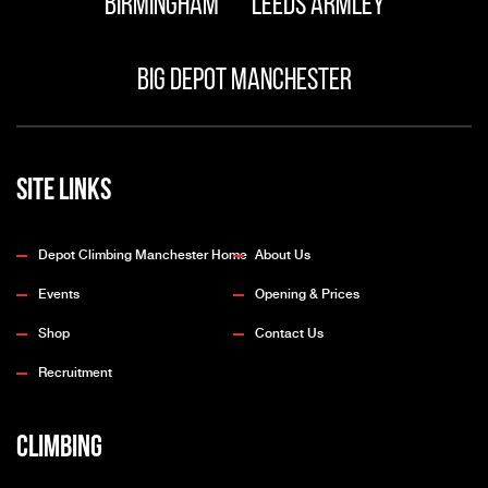
Birmingham
Leeds Armley
Big Depot Manchester
Site Links
Depot Climbing Manchester Home
About Us
Events
Opening & Prices
Shop
Contact Us
Recruitment
Climbing