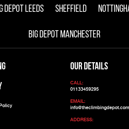
g Depot Leeds
Sheffield
Nottingh
Big Depot Manchester
ng
OUR DETAILS
CALL:
y
01133459295
EMAIL:
Policy
info@theclimbingdepot.co
ADDRESS: