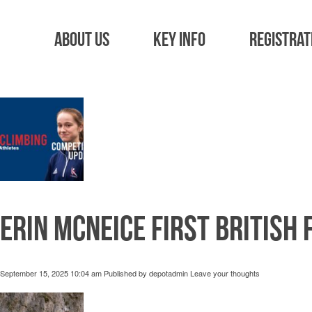
Tag Archive: 
About Us
Key Info
Registrat
Erin McNeice first British 
September 15, 2025 10:04 am
Published by
depotadmin
Leave your thoughts