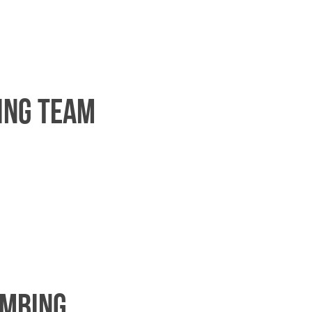
ing team
imbing