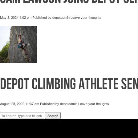
May 3, 2024 4:02 pm
Published by
depotadmin
Leave your thoughts
Depot Climbing Athlete Se
August 25, 2022 11:37 am
Published by
depotadmin
Leave your thoughts
Search