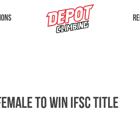
Depot Athlete
ions
Re
female to win IFSC title