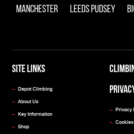
Manchester
Leeds Pudsey
Bi
Site Links
Climbi
Privac
Depot Climbing
About Us
Privacy 
Key Information
Cookies
Shop