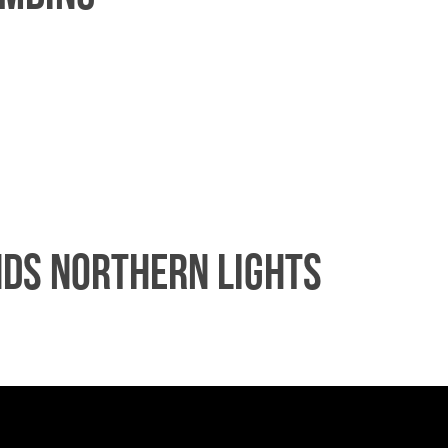
nds Northern Lights