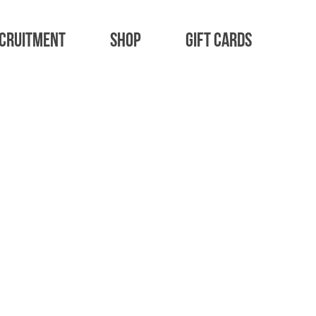
cruitment
Shop
Gift Cards