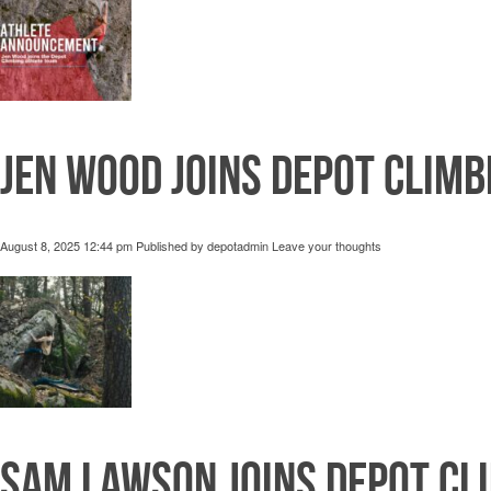
Jen Wood joins Depot Climb
August 8, 2025 12:44 pm
Published by
depotadmin
Leave your thoughts
Sam Lawson joins Depot Cl