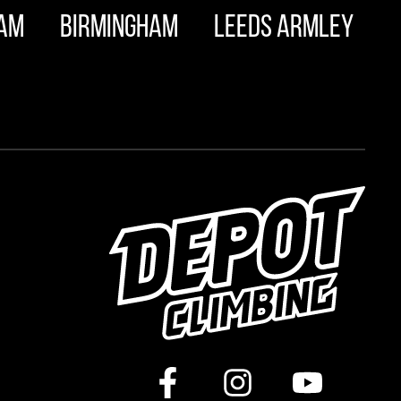
am
Birmingham
Leeds Armley
m