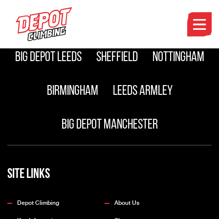
Manchester
Leeds Pudsey
Big Depot Leeds
Sheffield
Nottingham
Birmingham
Leeds Armley
Big Depot Manchester
Site Links
Depot Climbing
About Us