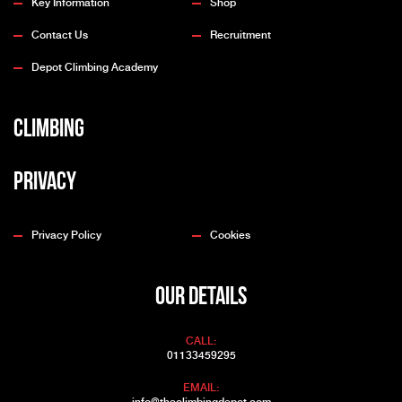
Key Information
Shop
Contact Us
Recruitment
Depot Climbing Academy
Climbing
Privacy
Privacy Policy
Cookies
OUR DETAILS
CALL:
01133459295
EMAIL: