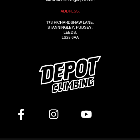
info@theclimbingdepot.com
ADDRESS:
173 RICHARDSHAW LANE,
STANNINGLEY, PUDSEY,
LEEDS,
LS28 6AA