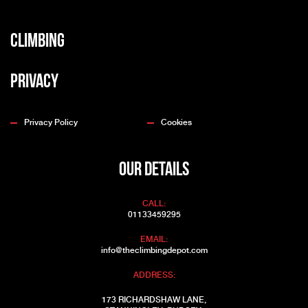
Climbing
Privacy
Privacy Policy
Cookies
OUR DETAILS
CALL:
01133459295
EMAIL:
info@theclimbingdepot.com
ADDRESS:
173 RICHARDSHAW LANE,