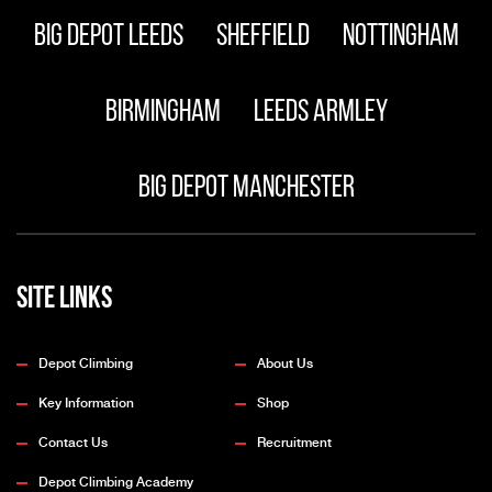
Big Depot Leeds
Sheffield
Nottingham
Birmingham
Leeds Armley
Big Depot Manchester
Site Links
Depot Climbing
About Us
Key Information
Shop
Contact Us
Recruitment
Depot Climbing Academy