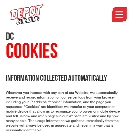
DC
Cookies
INFORMATION COLLECTED AUTOMATICALLY
Whenever you interact with any part of our Website, we automatically
receive and record information on our server logs from your browser
including your IP address, “cookie” information, and the page you
requested. “Cookies” are identifiers we transfer to your computer or
mobile device that allow us to recognize your browser or mobile device
and tell us how and when pages in our Website are visited and by how
many people. The usage information we gather automatically from the
website will always be used in aggregate and never in a way that is
personally identifiable.