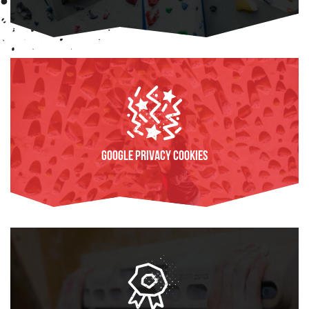
FIND OUT MORE
Google Privacy Cookies
FIND OUT MORE