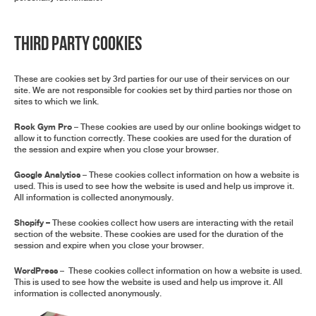
Third Party Cookies
These are cookies set by 3rd parties for our use of their services on our
site. We are not responsible for cookies set by third parties nor those on
sites to which we link.
Rock Gym Pro
– These cookies are used by our online bookings widget to
allow it to function correctly. These cookies are used for the duration of
the session and expire when you close your browser.
Google Analytics
– These cookies collect information on how a website is
used. This is used to see how the website is used and help us improve it.
All information is collected anonymously.
Shopify
–
These cookies collect how users are interacting with the retail
section of the website. These cookies are used for the duration of the
session and expire when you close your browser.
WordPress
– These cookies collect information on how a website is used.
This is used to see how the website is used and help us improve it. All
information is collected anonymously.