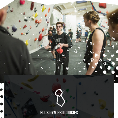
Rock Gym Pro Cookies