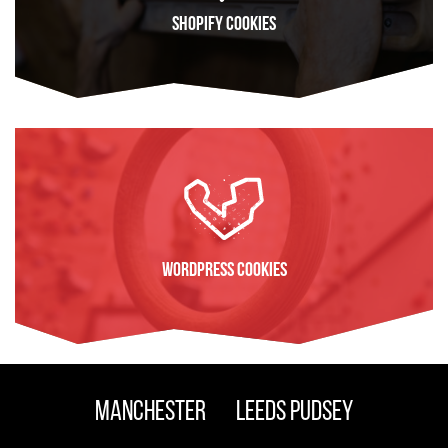
Shopify Cookies
FIND OUT MORE
WordPress Cookies
FIND OUT MORE
Manchester
Leeds Pudsey