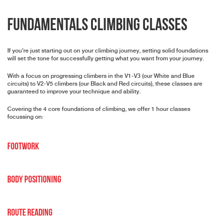
Fundamentals Climbing Classes
If you’re just starting out on your climbing journey, setting solid foundations
will set the tone for successfully getting what you want from your journey.
With a focus on progressing climbers in the V1-V3 (our White and Blue
circuits) to V2-V5 climbers (our Black and Red circuits), these classes are
guaranteed to improve your technique and ability.
Covering the 4 core foundations of climbing, we offer 1 hour classes
focussing on:
Footwork
Body Positioning
Route Reading