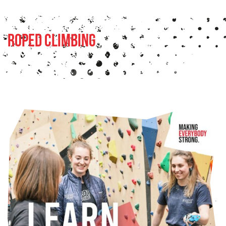
Roped Climbing