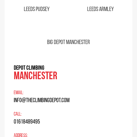
Leeds Pudsey
Leeds Armley
Big Depot Manchester
DEPOT CLIMBING
Manchester
EMAIL:
info@theclimbingdepot.com
CALL:
01618489495
ADDRESS: