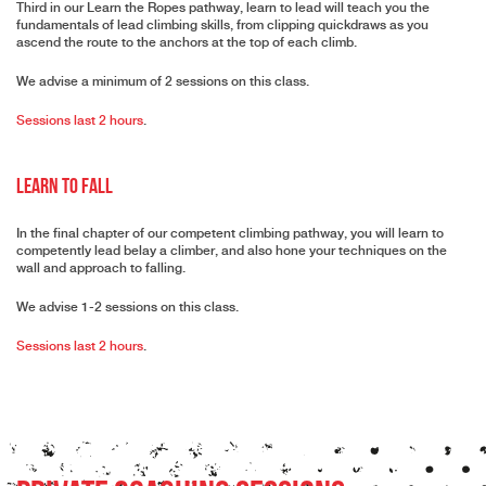
Third in our Learn the Ropes pathway, learn to lead will teach you the
fundamentals of lead climbing skills, from clipping quickdraws as you
ascend the route to the anchors at the top of each climb.
We advise a minimum of 2 sessions on this class.
Sessions last 2 hours
.
Learn to Fall
In the final chapter of our competent climbing pathway, you will learn to
competently lead belay a climber, and also hone your techniques on the
wall and approach to falling.
We advise 1-2 sessions on this class.
Sessions last 2 hours
.