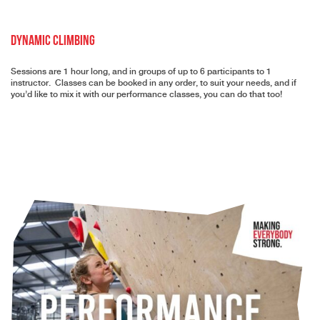
Dynamic Climbing
Sessions are 1 hour long, and in groups of up to 6 participants to 1
instructor. Classes can be booked in any order, to suit your needs, and if
you’d like to mix it with our performance classes, you can do that too!