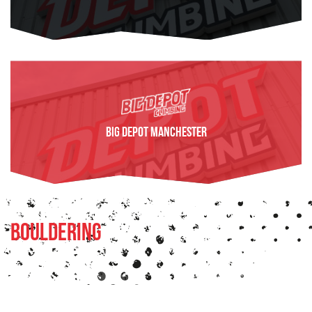
FIND OUT MORE
BIG Depot Manchester
FIND OUT MORE
Bouldering