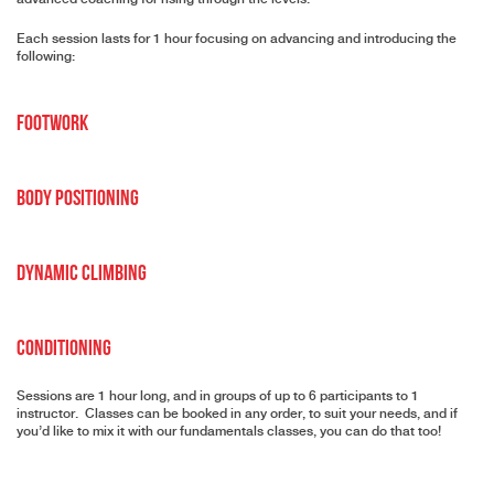
Each session lasts for 1 hour focusing on advancing and introducing the
following:
Footwork
Body Positioning
Dynamic Climbing
Conditioning
Sessions are 1 hour long, and in groups of up to 6 participants to 1
instructor. Classes can be booked in any order, to suit your needs, and if
you’d like to mix it with our fundamentals classes, you can do that too!