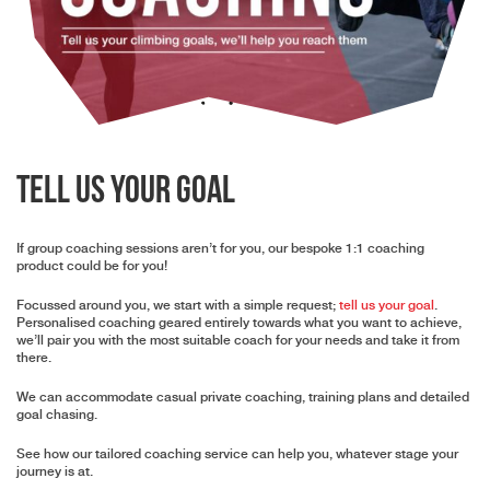
Tell Us Your Goal
If group coaching sessions aren’t for you, our bespoke 1:1 coaching
product could be for you!
Focussed around you, we start with a simple request;
tell us your goal
.
Personalised coaching geared entirely towards what you want to achieve,
we’ll pair you with the most suitable coach for your needs and take it from
there.
We can accommodate casual private coaching, training plans and detailed
goal chasing.
See how our tailored coaching service can help you, whatever stage your
journey is at.