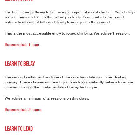
The first in our pathway to becoming competent roped climber. Auto Belays
are mechanical devices that allow you to climb without a belayer and
automatically arrest falls and slowly lowers you to the ground.
This is the most accessible entry to roped climbing. We advise 1 session.
Sessions last 1 hour
.
Learn to Belay
The second instalment and one of the core foundations of any climbing
journey. These classes will teach you how to competently belay a top-rope
climber, through the fundamentals of belay technique.
We advise a minimum of 2 sessions on this class.
Sessions last 2 hours
.
Learn to Lead