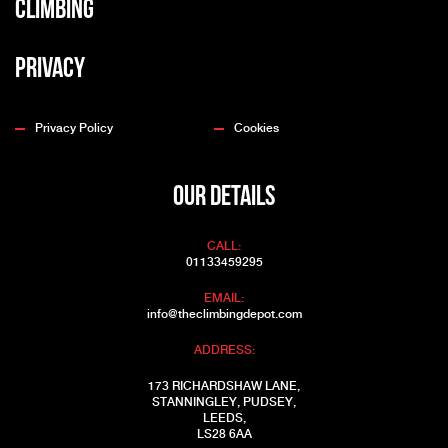
Climbing
Privacy
Privacy Policy
Cookies
OUR DETAILS
CALL:
01133459295
EMAIL:
info@theclimbingdepot.com
ADDRESS:
173 RICHARDSHAW LANE,
STANNINGLEY, PUDSEY,
LEEDS,
LS28 6AA