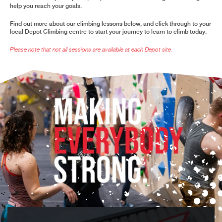
help you reach your goals.
Find out more about our climbing lessons below, and click through to your
local Depot Climbing centre to start your journey to learn to climb today.
Please note that not all sessions are available at each Depot site
.