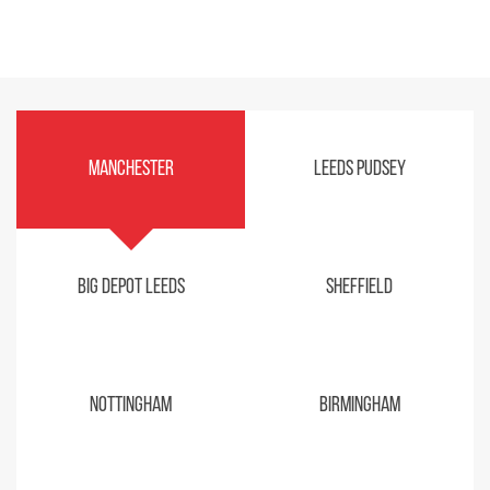
Manchester
Leeds Pudsey
Big Depot Leeds
Sheffield
Nottingham
Birmingham