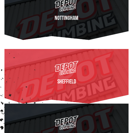
Nottingham
FIND OUT MORE
Sheffield
FIND OUT MORE