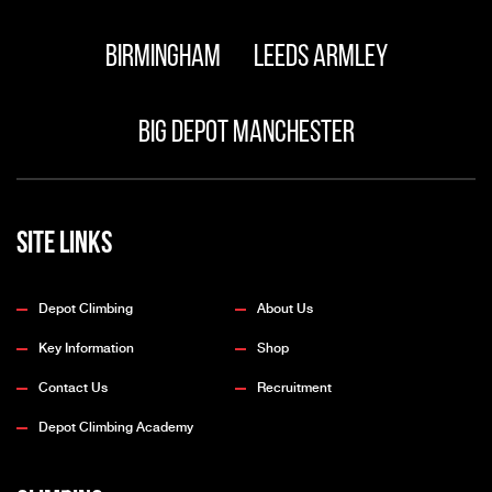
Birmingham
Leeds Armley
Big Depot Manchester
Site Links
Depot Climbing
About Us
Key Information
Shop
Contact Us
Recruitment
Depot Climbing Academy