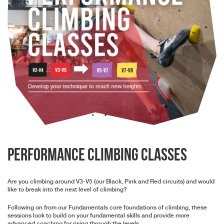
Performance Climbing Classes
Are you climbing around V3-V5 (our Black, Pink and Red circuits) and would
like to break into the next level of climbing?
Following on from our Fundamentals core foundations of climbing, these
sessions look to build on your fundamental skills and provide more
advanced coaching for rising through the levels.