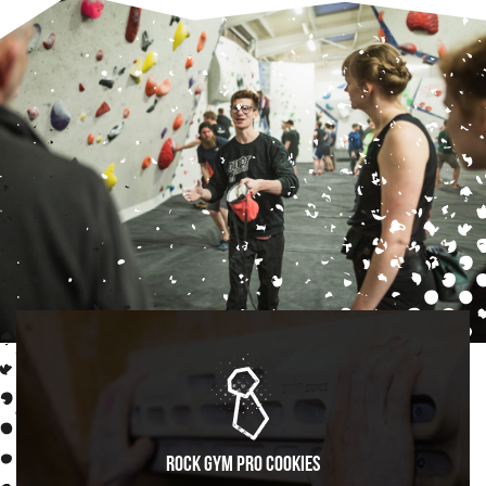
Rock Gym Pro Cookies