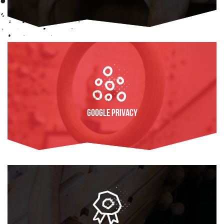
FIND OUT MORE
Google Privacy
FIND OUT MORE