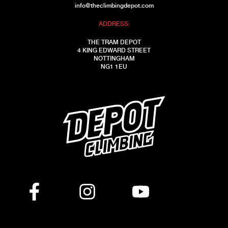
info@theclimbingdepot.com
ADDRESS:
THE TRAM DEPOT
4 KING EDWARD STREET
NOTTINGHAM
NG1 1EU