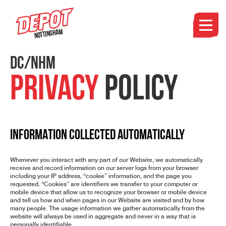
Nottingham
DC/NHM
Privacy
Policy
INFORMATION COLLECTED AUTOMATICALLY
Whenever you interact with any part of our Website, we automatically
receive and record information on our server logs from your browser
including your IP address, “cookie” information, and the page you
requested. “Cookies” are identifiers we transfer to your computer or
mobile device that allow us to recognize your browser or mobile device
and tell us how and when pages in our Website are visited and by how
many people. The usage information we gather automatically from the
website will always be used in aggregate and never in a way that is
personally identifiable.