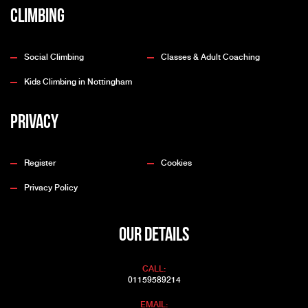
Climbing
Social Climbing
Classes & Adult Coaching
Kids Climbing in Nottingham
Privacy
Register
Cookies
Privacy Policy
OUR DETAILS
CALL:
01159589214
EMAIL: