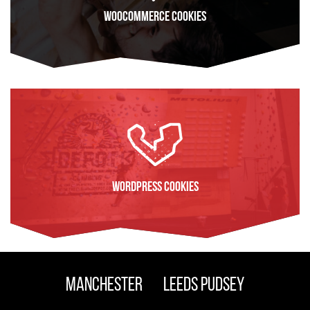
WooCommerce Cookies
FIND OUT MORE
WordPress Cookies
FIND OUT MORE
Manchester
Leeds Pudsey