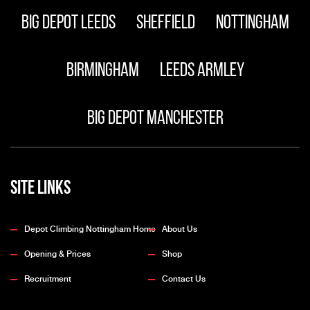
Big Depot Leeds
Sheffield
Nottingham
Birmingham
Leeds Armley
Big Depot Manchester
Site Links
Depot Climbing Nottingham Home
About Us
Opening & Prices
Shop
Recruitment
Contact Us