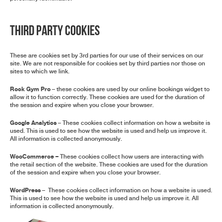
Third Party Cookies
These are cookies set by 3rd parties for our use of their services on our
site. We are not responsible for cookies set by third parties nor those on
sites to which we link.
Rock Gym Pro
– these cookies are used by our online bookings widget to
allow it to function correctly. These cookies are used for the duration of
the session and expire when you close your browser.
Google Analytics
– These cookies collect information on how a website is
used. This is used to see how the website is used and help us improve it.
All information is collected anonymously.
WooCommerce –
These cookies collect how users are interacting with
the retail section of the website. These cookies are used for the duration
of the session and expire when you close your browser.
WordPress
– These cookies collect information on how a website is used.
This is used to see how the website is used and help us improve it. All
information is collected anonymously.