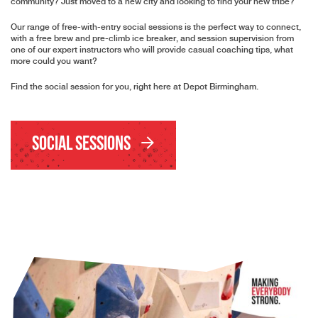
community? Just moved to a new city and looking to find your new tribe?
Our range of free-with-entry social sessions is the perfect way to connect,
with a free brew and pre-climb ice breaker, and session supervision from
one of our expert instructors who will provide casual coaching tips, what
more could you want?
Find the social session for you, right here at Depot Birmingham.
Social Sessions