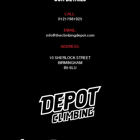
CALL:
01217981925
EMAIL:
info@theclimbingdepot.com
ADDRESS:
10 SHERLOCK STREET
BIRMINGHAM
B5 6LU