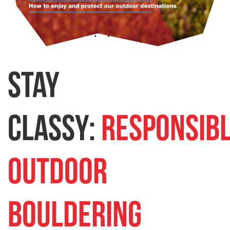
Stay
Classy:
Responsib
Outdoor
Bouldering