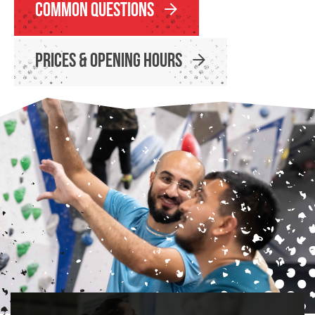
Common Questions
Prices & Opening Hours