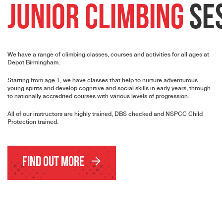
Junior Climbing
Se
We have a range of climbing classes, courses and activities for all ages at
Depot Birmingham.
Starting from age 1, we have classes that help to nurture adventurous
young spirits and develop cognitive and social skills in early years, through
to nationally accredited courses with various levels of progression.
All of our instructors are highly trained, DBS checked and NSPCC Child
Protection trained.
Find Out More