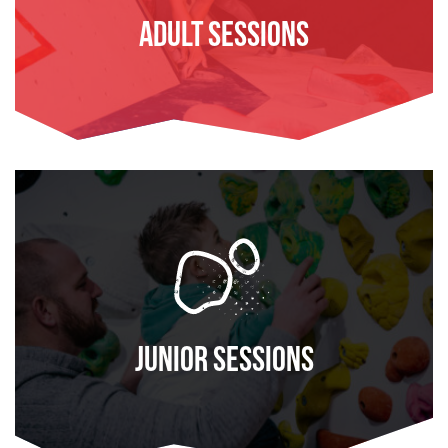
Adult Sessions
FIND OUT MORE
Junior Sessions
FIND OUT MORE