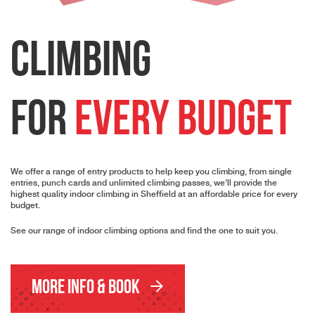
Climbing
for
every budget
We offer a range of entry products to help keep you climbing, from single
entries, punch cards and unlimited climbing passes, we’ll provide the
highest quality indoor climbing in Sheffield at an affordable price for every
budget.
See our range of indoor climbing options and find the one to suit you.
More Info & Book