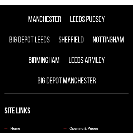
Manchester
Leeds Pudsey
Big Depot Leeds
Sheffield
Nottingham
Birmingham
Leeds Armley
Big Depot Manchester
Site Links
Home
Opening & Prices