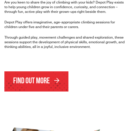
Are you keen to share the joy of climbing with your kids? Depot Play exists
to help young children grow in confidence, curiosity, and connection –
through fun, active play with their grown-ups right beside them.
Depot Play offers imaginative, age-appropriate climbing sessions for
children under five and their parents or carers.
Through guided play, movement challenges and shared exploration, these
sessions support the development of physical skills, emotional growth, and
thinking abilities, all in a joyful, inclusive environment.
Find Out More