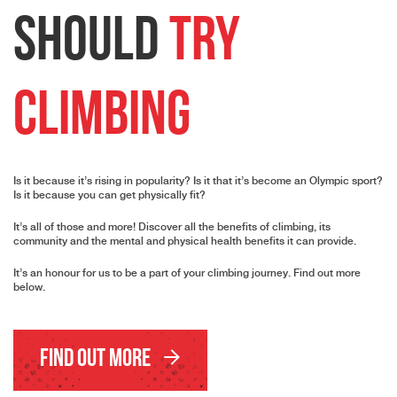
should
try
Climbing
Is it because it’s rising in popularity? Is it that it’s become an Olympic sport?
Is it because you can get physically fit?
It’s all of those and more! Discover all the benefits of climbing, its
community and the mental and physical health benefits it can provide.
It’s an honour for us to be a part of your climbing journey. Find out more
below.
Find Out More