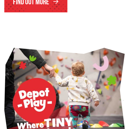
Find Out More