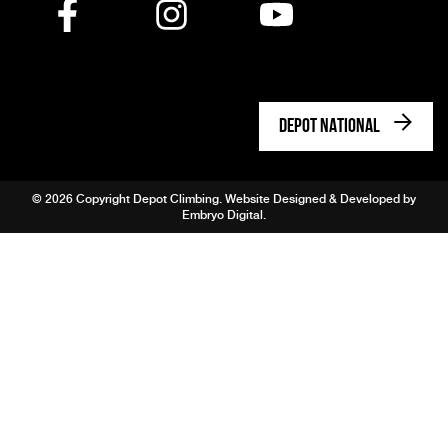
DEPOT NATIONAL
© 2026 Copyright Depot Climbing. Website Designed & Developed by
Embryo Digital
.