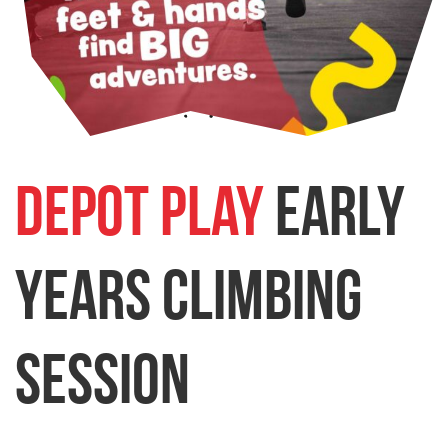
Depot Play
Early
Years Climbing
Session