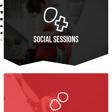
Social Sessions
FIND OUT MORE