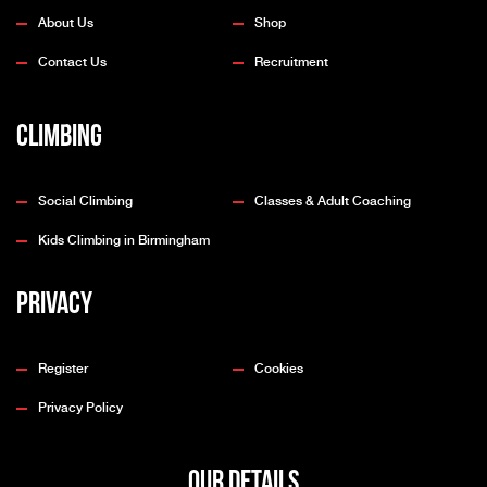
About Us
Shop
Contact Us
Recruitment
Climbing
Social Climbing
Classes & Adult Coaching
Kids Climbing in Birmingham
Privacy
Register
Cookies
Privacy Policy
OUR DETAILS