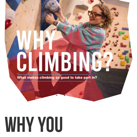
Why you