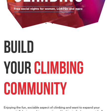
Build
Your
Climbing
Community
Enjoying the fun, sociable aspect of climbing and want to expand your