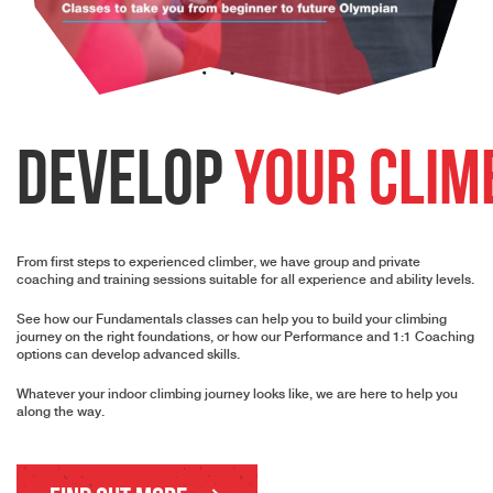
Develop
your Clim
From first steps to experienced climber, we have group and private
coaching and training sessions suitable for all experience and ability levels.
See how our Fundamentals classes can help you to build your climbing
journey on the right foundations, or how our Performance and 1:1 Coaching
options can develop advanced skills.
Whatever your indoor climbing journey looks like, we are here to help you
along the way.