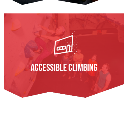
Accessible Climbing
FIND OUT MORE