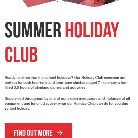
Summer
Holiday
Club
Ready to climb into the school holidays? Our Holiday Club sessions are
perfect for both first-time and long-time climbers aged 7+ to enjoy a fun-
filled 3.5 hours of climbing games and activities.
Supervised throughout by one of our expert instructors and inclusive of all
equipment and lunch, discover what our Holiday Club can do for you this
school holiday.
Find Out More