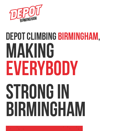
Birmingham
DEPOT CLIMBING
Birmingham
,
MAKING
EVERYBODY
STRONG IN
BIRMINGHAM