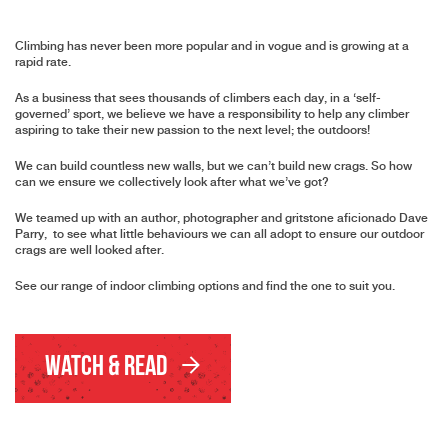
Climbing has never been more popular and in vogue and is growing at a
rapid rate.
As a business that sees thousands of climbers each day, in a ‘self-
governed’ sport, we believe we have a responsibility to help any climber
aspiring to take their new passion to the next level; the outdoors!
We can build countless new walls, but we can’t build new crags. So how
can we ensure we collectively look after what we’ve got?
We teamed up with an author, photographer and gritstone aficionado Dave
Parry, to see what little behaviours we can all adopt to ensure our outdoor
crags are well looked after.
See our range of indoor climbing options and find the one to suit you.
Watch & Read