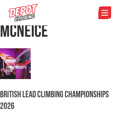
Tag Archive: erin
mcneice
British Lead Climbing Championships
2026