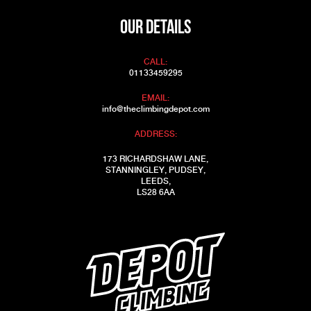
OUR DETAILS
CALL:
01133459295
EMAIL:
info@theclimbingdepot.com
ADDRESS:
173 RICHARDSHAW LANE,
STANNINGLEY, PUDSEY,
LEEDS,
LS28 6AA