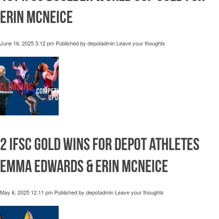
Erin McNeice
June 16, 2025 3:12 pm
Published by
depotadmin
Leave your thoughts
2 IFSC Gold wins for Depot athletes
Emma Edwards & Erin McNeice
May 6, 2025 12:11 pm
Published by
depotadmin
Leave your thoughts