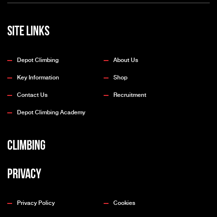
Site Links
Depot Climbing
About Us
Key Information
Shop
Contact Us
Recruitment
Depot Climbing Academy
Climbing
Privacy
Privacy Policy
Cookies