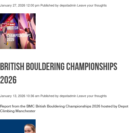
January 27, 2026 12:00 pm
Published by
depotadmin
Leave your thoughts
British Bouldering Championships
2026
January 13, 2026 10:36 am
Published by
depotadmin
Leave your thoughts
Report from the BMC British Bouldering Championships 2026 hosted by Depot
Climbing Manchester