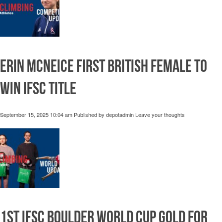
Erin McNeice first British female to
win IFSC title
September 15, 2025 10:04 am
Published by
depotadmin
Leave your thoughts
1st IFSC Boulder World Cup Gold for