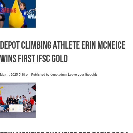
Depot Climbing Athlete Erin McNeice
wins first IFSC Gold
May 1, 2025 5:30 pm
Published by
depotadmin
Leave your thoughts