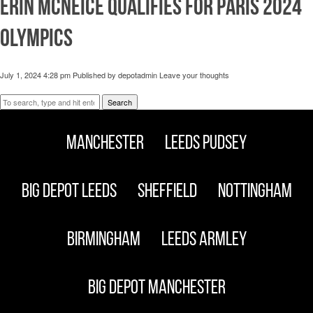
Erin McNeice Qualifies for Paris 2024
Olympics
July 1, 2024 4:28 pm
Published by
depotadmin
Leave your thoughts
Search
Manchester
Leeds Pudsey
Big Depot Leeds
Sheffield
Nottingham
Birmingham
Leeds Armley
Big Depot Manchester