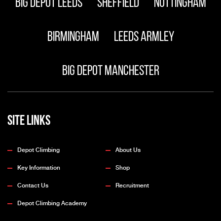
Big Depot Leeds
Sheffield
Nottingham
Birmingham
Leeds Armley
Big Depot Manchester
Site Links
Depot Climbing
About Us
Key Information
Shop
Contact Us
Recruitment
Depot Climbing Academy