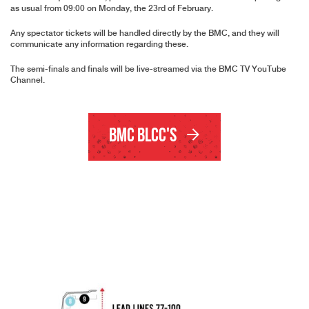
as usual from 09:00 on Monday, the 23rd of February.
Any spectator tickets will be handled directly by the BMC, and they will
communicate any information regarding these.
The semi-finals and finals will be live-streamed via the
BMC TV YouTube
Channel
.
BMC BLCC's