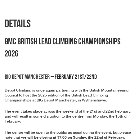
Details
BMC British Lead Climbing Championships
2026
BIG Depot Manchester
– February 21st/22nd
Depot Climbing is once again partnering with the British Mountaineering
Council to host the 2026 edition of the British Lead Climbing
Championships at BIG Depot Manchester, in Wythenshawe.
The event takes place across the weekend of the 21st and 22nd February,
and will result in some disruption to the centre from Monday, the 16th of
February.
The centre will be open to the public as usual during the event, but please
we will be closing at 17:00 on Sunday, the 22nd of February
note that
.