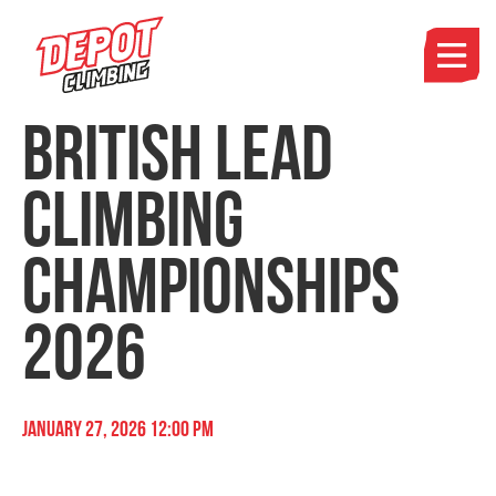
British Lead
Climbing
Championships
2026
January 27, 2026 12:00 pm