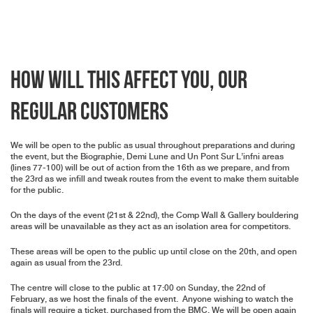
How Will This Affect You, Our
Regular Customers
We will be open to the public as usual throughout preparations and during
the event, but the Biographie, Demi Lune and Un Pont Sur L’infni areas
(lines 77-100) will be out of action from the 16th as we prepare, and from
the 23rd as we infill and tweak routes from the event to make them suitable
for the public.
On the days of the event (21st & 22nd), the Comp Wall & Gallery bouldering
areas will be unavailable as they act as an isolation area for competitors.
These areas will be open to the public up until close on the 20th, and open
again as usual from the 23rd.
The centre will close to the public at 17:00 on Sunday, the 22nd of
February, as we host the finals of the event. Anyone wishing to watch the
finals will require a ticket, purchased from the BMC. We will be open again