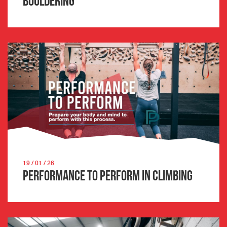
Bouldering
19 / 01 / 26
Performance to Perform in Climbing