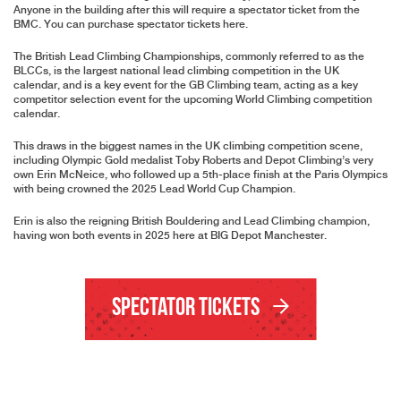
Anyone in the building after this will require a spectator ticket from the
BMC.
You can purchase spectator tickets here
.
The British Lead Climbing Championships, commonly referred to as the
BLCCs, is the largest national lead climbing competition in the UK
calendar, and is a key event for the GB Climbing team, acting as a key
competitor selection event for the upcoming World Climbing competition
calendar.
This draws in the biggest names in the UK climbing competition scene,
including Olympic Gold medalist Toby Roberts and Depot Climbing’s very
own Erin McNeice, who followed up a 5th-place finish at the Paris Olympics
with being crowned the 2025 Lead World Cup Champion.
Erin is also the reigning British Bouldering and Lead Climbing champion,
having won both events in 2025 here at BIG Depot Manchester.
Spectator Tickets