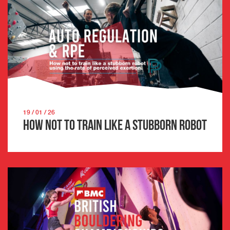
19 / 01 / 26
How not to train like a stubborn robot