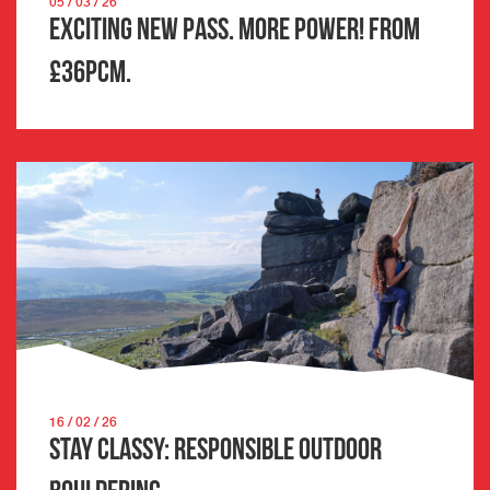
05 / 03 / 26
Exciting New Pass. More Power! From
£36pcm.
16 / 02 / 26
Stay Classy: Responsible Outdoor