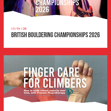
13 / 01 / 26
British Bouldering Championships 2026