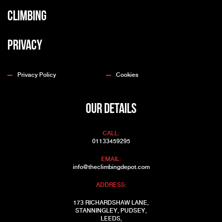
Climbing
Privacy
Privacy Policy
Cookies
OUR DETAILS
CALL:
01133459295
EMAIL:
info@theclimbingdepot.com
ADDRESS:
173 RICHARDSHAW LANE,
STANNINGLEY, PUDSEY,
LEEDS,