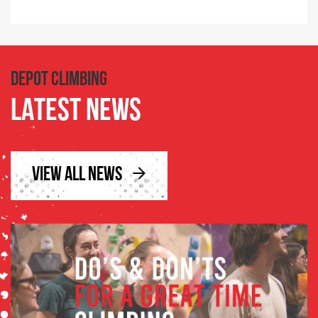
DEPOT CLIMBING
LATEST NEWS
VIEW ALL NEWS