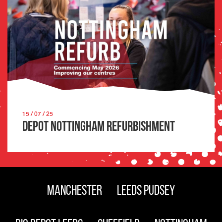
15 / 07 / 25
Depot Nottingham Refurbishment
Manchester
Leeds Pudsey