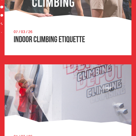
07 / 03 / 26
Indoor Climbing Etiquette