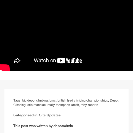
Tags:
big depot climbing
,
bmc
,
british lead climbing championships
,
Depot
Climbing
,
erin mcneice
,
molly thompson-smith
,
toby roberts
Categorised in:
Site Updates
This post was written by depotadmin