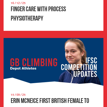
16 / 12 / 25
Finger Care with Process
Physiotherapy
15 / 09 / 25
Erin McNeice first British female to