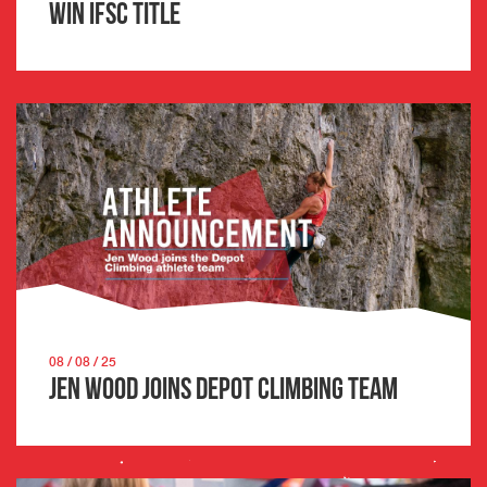
win IFSC title
08 / 08 / 25
Jen Wood joins Depot Climbing team