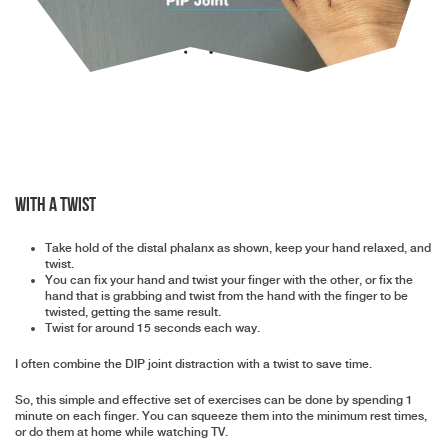
With a twist
Take hold of the distal phalanx as shown, keep your hand relaxed, and
twist.
You can fix your hand and twist your finger with the other, or fix the
hand that is grabbing and twist from the hand with the finger to be
twisted, getting the same result.
Twist for around 15 seconds each way.
I often combine the DIP joint distraction with a twist to save time.
So, this simple and effective set of exercises can be done by spending 1
minute on each finger. You can squeeze them into the minimum rest times,
or do them at home while watching TV.