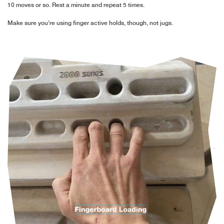
10 moves or so. Rest a minute and repeat 5 times.
Make sure you’re using finger active holds, though, not jugs.