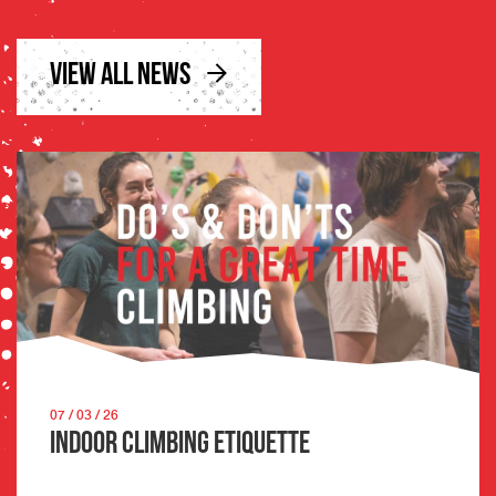
VIEW ALL NEWS
07 / 03 / 26
Indoor Climbing Etiquette