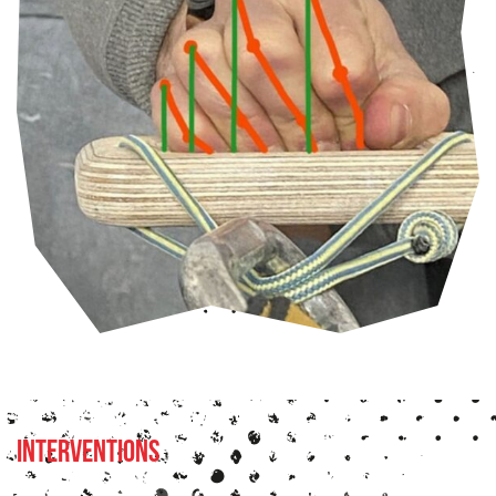
Interventions