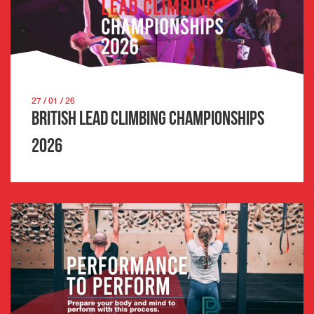
27 / 01 / 26
British Lead Climbing Championships
2026