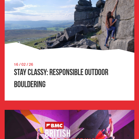
16 / 02 / 26
Stay Classy: Responsible Outdoor
Bouldering