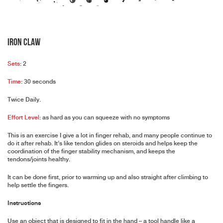
Iron Claw
Sets
: 2
Time
: 30 seconds
Twice Daily.
Effort Level
: as hard as you can squeeze with no symptoms
This is an exercise I give a lot in finger rehab, and many people continue to
do it after rehab. It’s like tendon glides on steroids and helps keep the
coordination of the finger stability mechanism, and keeps the
tendons/joints healthy.
It can be done first, prior to warming up and also straight after climbing to
help settle the fingers.
Instructions
Use an object that is designed to fit in the hand – a tool handle like a