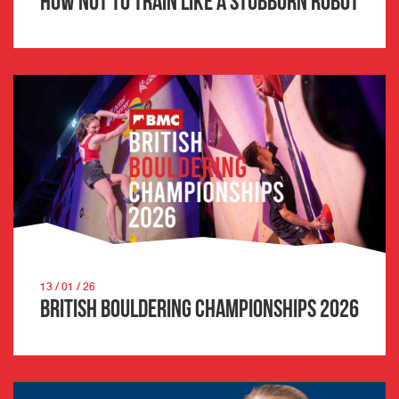
How not to train like a stubborn robot
13 / 01 / 26
British Bouldering Championships 2026