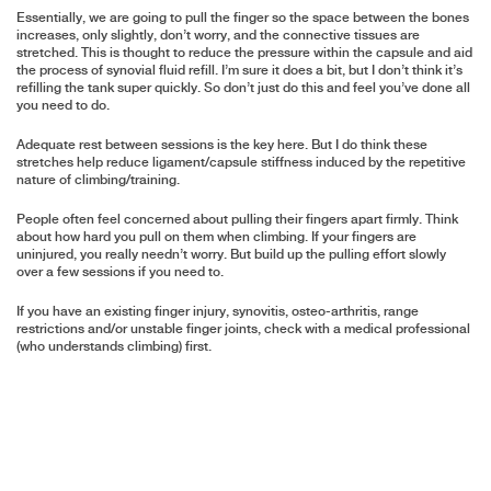
Essentially, we are going to pull the finger so the space between the bones
increases, only slightly, don’t worry, and the connective tissues are
stretched. This is thought to reduce the pressure within the capsule and aid
the process of synovial fluid refill. I’m sure it does a bit, but I don’t think it’s
refilling the tank super quickly. So don’t just do this and feel you’ve done all
you need to do.
Adequate rest between sessions is the key here. But I do think these
stretches help reduce ligament/capsule stiffness induced by the repetitive
nature of climbing/training.
People often feel concerned about pulling their fingers apart firmly. Think
about how hard you pull on them when climbing. If your fingers are
uninjured, you really needn’t worry. But build up the pulling effort slowly
over a few sessions if you need to.
If you have an existing finger injury, synovitis, osteo-arthritis, range
restrictions and/or unstable finger joints, check with a medical professional
(who understands climbing) first.