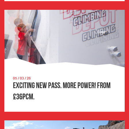
05 / 03 / 26
Exciting New Pass. More Power! From
£36pcm.