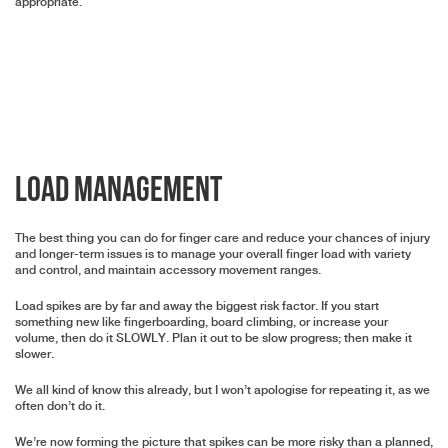
appropriate.
Load Management
The best thing you can do for finger care and reduce your chances of injury
and longer-term issues is to manage your overall finger load with variety
and control, and maintain accessory movement ranges.
Load spikes are by far and away the biggest risk factor. If you start
something new like fingerboarding, board climbing, or increase your
volume, then do it SLOWLY. Plan it out to be slow progress; then make it
slower.
We all kind of know this already, but I won’t apologise for repeating it, as we
often don’t do it.
We’re now forming the picture that spikes can be more risky than a planned,