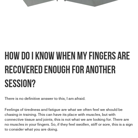
How do I know when my fingers are
recovered enough for another
session?
There is no definitive answer to this, I am afraid.
Feelings of tiredness and fatigue are what we often feel we should be
chasing in training. This can have its place with muscles, but with
connective tissue and joints, this is not what we are looking for. There are
no muscles in your fingers. So, if they feel swollen, stiff or sore, this is a sign
to consider what you are doing.