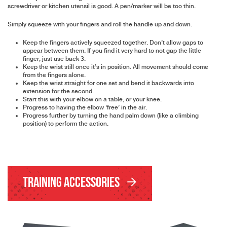
screwdriver or kitchen utensil is good. A pen/marker will be too thin.
Simply squeeze with your fingers and roll the handle up and down.
Keep the fingers actively squeezed together. Don’t allow gaps to
appear between them. If you find it very hard to not gap the little
finger, just use back 3.
Keep the wrist still once it’s in position. All movement should come
from the fingers alone.
Keep the wrist straight for one set and bend it backwards into
extension for the second.
Start this with your elbow on a table, or your knee.
Progress to having the elbow ‘free’ in the air.
Progress further by turning the hand palm down (like a climbing
position) to perform the action.
Training Accessories