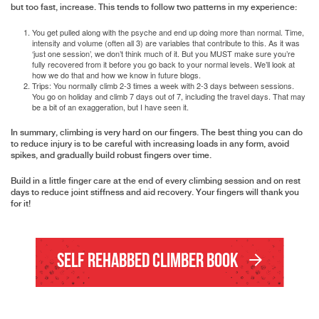
but too fast, increase. This tends to follow two patterns in my experience:
You get pulled along with the psyche and end up doing more than normal. Time,
intensity and volume (often all 3) are variables that contribute to this. As it was
‘just one session’, we don’t think much of it. But you MUST make sure you’re
fully recovered from it before you go back to your normal levels. We’ll look at
how we do that and how we know in future blogs.
Trips: You normally climb 2-3 times a week with 2-3 days between sessions.
You go on holiday and climb 7 days out of 7, including the travel days. That may
be a bit of an exaggeration, but I have seen it.
In summary, climbing is very hard on our fingers. The best thing you can do
to reduce injury is to be careful with increasing loads in any form, avoid
spikes, and gradually build robust fingers over time.
Build in a little finger care at the end of every climbing session and on rest
days to reduce joint stiffness and aid recovery. Your fingers will thank you
for it!
Self Rehabbed Climber Book