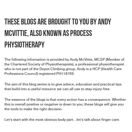
These blogs are brought to you by Andy
McVittie, also known as Process
Physiotherapy
The following information is provided by Andy McVittie, MCSP (Member of
the Chartered Society of Physiotherapists), a professional physiotherapist
who is not part of the Depot Climbing group. Andy is a HCP (Health Care
Professions Council) registered PH118769.
The aim of this blog series is to give advice, education and practical tips
that build into a useful resource we can all use to stay injury-free.
The essence of the blogs is that every action has a consequence. Whether
this is overall positive or negative is down to you; these blogs will give you
the tools to make the right decision.
Let’s start with the most obvious body part…let’s talk about finger care.