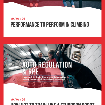
19 / 01 / 26
Performance to Perform in Climbing
19 / 01 / 26