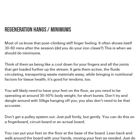
Regeneration Hangs / Minimums
Most of us know that post-climbing stiff finger feeling. It often shows itself
30-60 mins after the session (did you do your iron claws?) This is when we
should do minimums.
Think of them as being like a cool down for your fingers and all the joints
that get loaded further up the stream. It gets them active, the fluids
circulating, transporting waste materials away, while bringing in nutritional
factors for tissue health; it’s good for tendons, too.
You will likely need to have your feet on the floor, as you need to be
operating at around 30-50% body weight, for short bursts. Don’t try and
dangle around with 50kgs hanging off you; you also don’t need to be that
accurate.
Don’t get a pulley system out. Just pull firmly, but gently. You can do this on
a fingerboard, circuit board or an actual board.
You can put your feet on the floor at the base of the board. Lean back and
walk around the board with your hands, moving your feet as needed. Just do