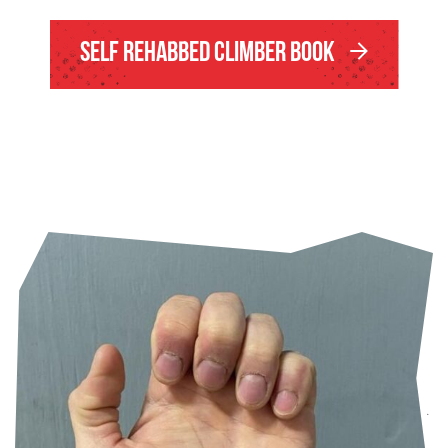
Self Rehabbed Climber Book