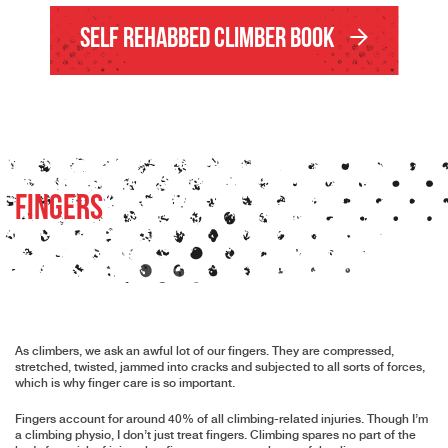
Self Rehabbed Climber Book
Fingers
As climbers, we ask an awful lot of our fingers. They are compressed,
stretched, twisted, jammed into cracks and subjected to all sorts of forces,
which is why finger care is so important.
Fingers account for around 40% of all climbing-related injuries. Though I’m
a climbing physio, I don’t just treat fingers. Climbing spares no part of the