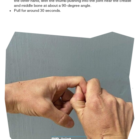
the other hand, with the thumb pushing into the joint near the crease
and middle bone at about a 90-degree angle.
Pull for around 30 seconds.