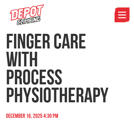
Finger Care
with
Process
Physiotherapy
December 16, 2025 4:30 pm