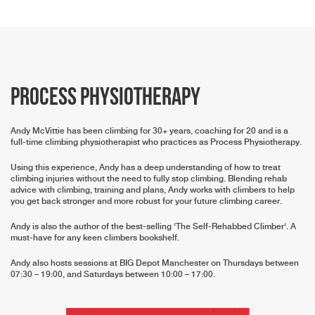
Process Physiotherapy
Andy McVittie has been climbing for 30+ years, coaching for 20 and is a
full-time climbing physiotherapist who practices as Process Physiotherapy.
Using this experience, Andy has a deep understanding of how to treat
climbing injuries without the need to fully stop climbing. Blending rehab
advice with climbing, training and plans, Andy works with climbers to help
you get back stronger and more robust for your future climbing career.
Andy is also the author of the best-selling ‘
The Self-Rehabbed Climber
‘. A
must-have for any keen climbers bookshelf.
Andy also hosts sessions at BIG Depot Manchester on Thursdays between
07:30 – 19:00, and Saturdays between 10:00 – 17:00.