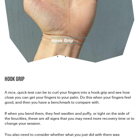
Hook Grip
A nice, quick test can be to curl your fingers into a hook grip and see how
close you can get your fingers to your palm. Do this when your fingers feel
good, and then you have a benchmark to compare with.
If when you bend them, they feel swollen and puffy, or tight on the side of
the knuckles, these are all signs that you may need more recovery time or to
change your session.
You also need to consider whether what you just did with them was