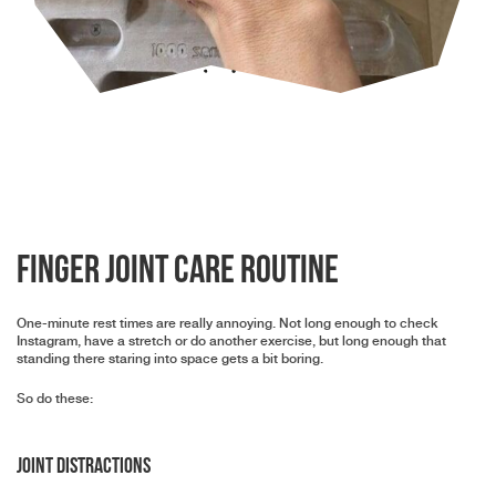
Finger joint care routine
One-minute rest times are really annoying. Not long enough to check
Instagram, have a stretch or do another exercise, but long enough that
standing there staring into space gets a bit boring.
So do these:
Joint distractions