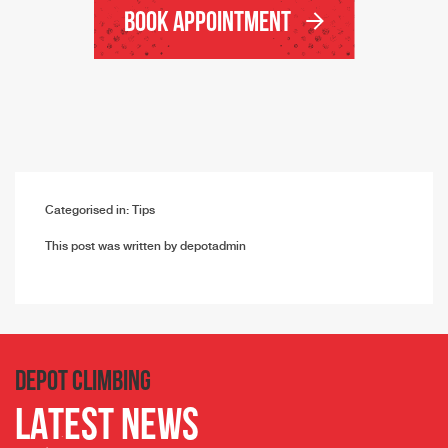
Book Appointment
Categorised in:
Tips
This post was written by depotadmin
DEPOT CLIMBING
LATEST NEWS