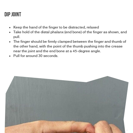
DIP Joint
Keep the hand of the finger to be distracted, relaxed
Take hold of the distal phalanx (end bone) of the finger as shown, and
pull.
The finger should be firmly clamped between the finger and thumb of
the other hand, with the point of the thumb pushing into the crease
near the joint and the end bone at a 45-degree angle.
Pull for around 30 seconds.