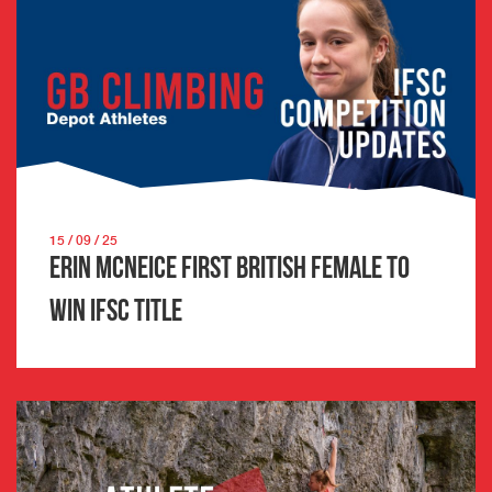
15 / 09 / 25
Erin McNeice first British female to
win IFSC title