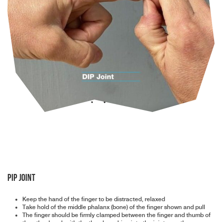
PIP Joint
Keep the hand of the finger to be distracted, relaxed
Take hold of the middle phalanx (bone) of the finger shown and pull
The finger should be firmly clamped between the finger and thumb of