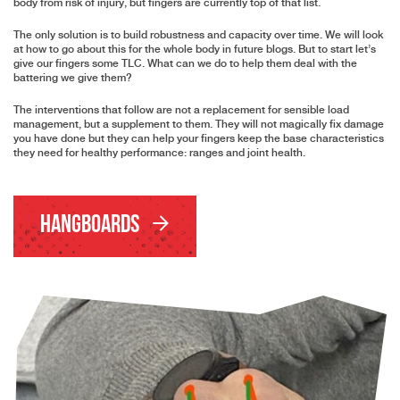
body from risk of injury, but fingers are currently top of that list.
The only solution is to build robustness and capacity over time. We will look
at how to go about this for the whole body in future blogs. But to start let’s
give our fingers some TLC. What can we do to help them deal with the
battering we give them?
The interventions that follow are not a replacement for sensible load
management, but a supplement to them. They will not magically fix damage
you have done but they can help your fingers keep the base characteristics
they need for healthy performance: ranges and joint health.
Hangboards