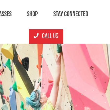
asses
Shop
Stay Connected
CALL US
Junior Sessions