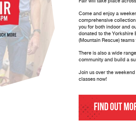
Fair will take place acro
Come and enjoy a weekend
comprehensive collection 
you for both indoor and o
donated to the Yorkshire
(Mountain Rescue) teams t
There is also a wide rang
community and build a su
Join us over the weekend 
classes now!
Find Out Mo