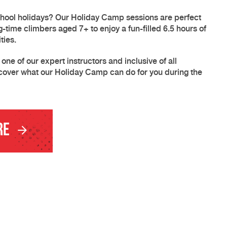
chool holidays? Our Holiday Camp sessions are perfect
ng-time climbers aged 7+ to enjoy a fun-filled 6.5 hours of
ties.
ne of our expert instructors and inclusive of all
cover what our Holiday Camp can do for you during the
re