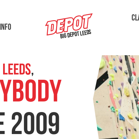
Cl
Info
Big Depot Leeds
 Leeds
,
Adult Sessions
YBODY
E 2009