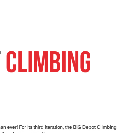
t
Climbing
than ever! For its third iteration, the BIG Depot Climbing