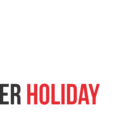
er
Holiday