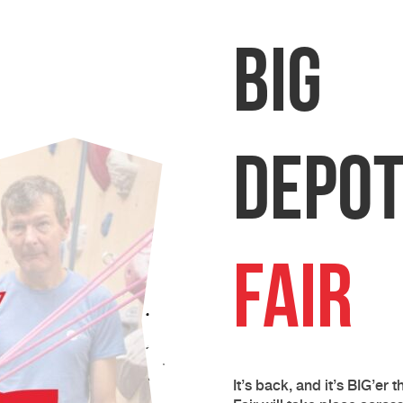
BIG
Depo
Fair
It’s back, and it’s BIG’er 