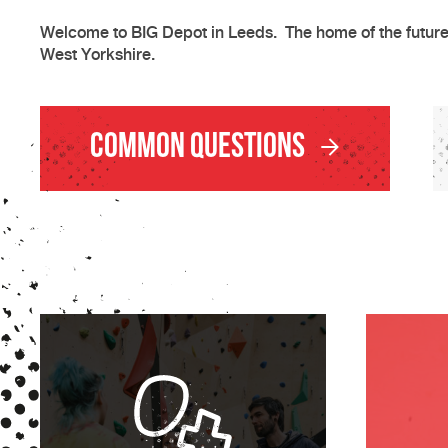
Welcome to BIG Depot in Leeds. The home of the future 
West Yorkshire.
Common Questions