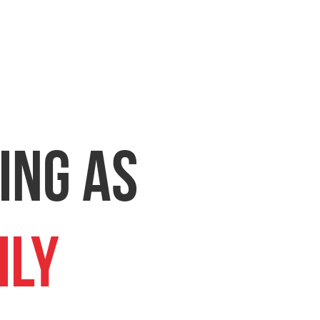
ing as
ily