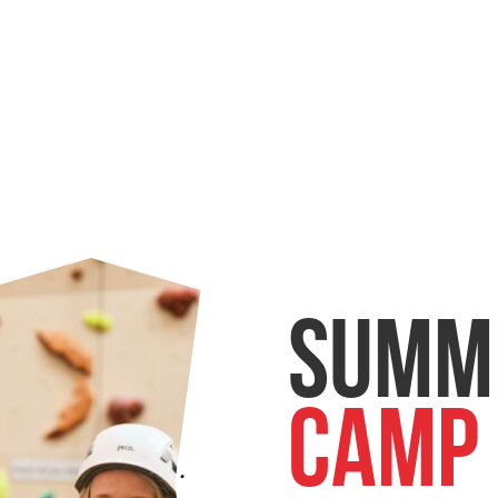
Summ
Camp