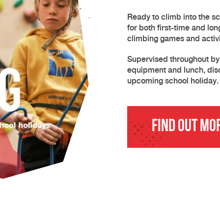
Ready to climb into the s
for both first-time and lo
climbing games and activi
Supervised throughout by o
equipment and lunch, dis
upcoming school holiday.
Find Out Mo