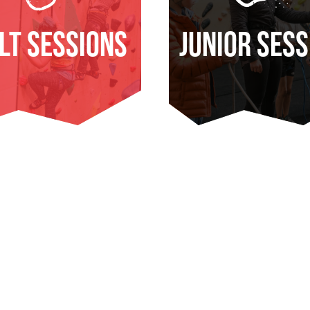
lt Sessions
Junior Sess
ND OUT MORE
FIND OUT MOR