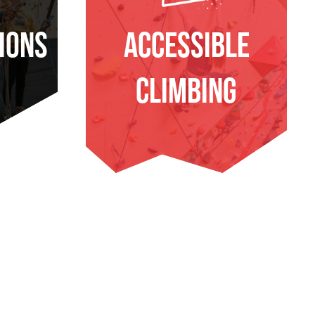
ions
Accessible
Climbing
E
FIND OUT MORE