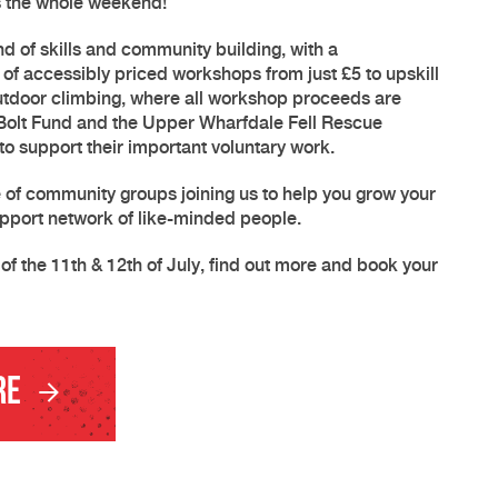
ss the whole weekend!
 of skills and community building, with a
of accessibly priced workshops from just £5 to upskill
utdoor climbing, where all workshop proceeds are
 Bolt Fund and the Upper Wharfdale Fell Rescue
o support their important voluntary work.
e of community groups joining us to help you grow your
pport network of like-minded people.
of the 11th & 12th of July, find out more and book your
re