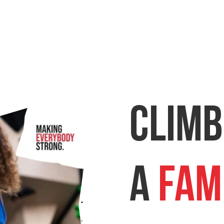
Climb
a
Fam