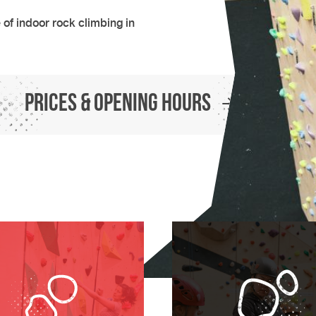
of indoor rock climbing in
Prices & Opening Hours