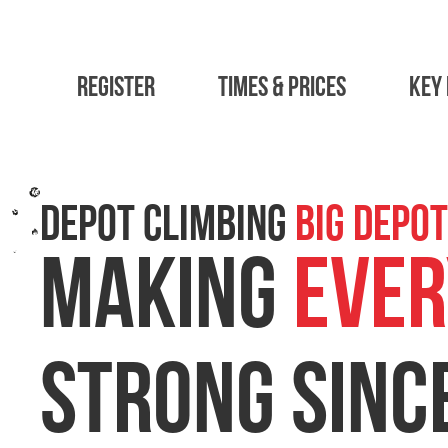
Register
Times & Prices
Key 
DEPOT CLIMBING
Big Depot
Social Climbing
MAKING
EVER
STRONG SINC