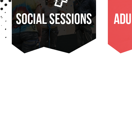
Social Sessions
Adu
FIND OUT MORE
FI