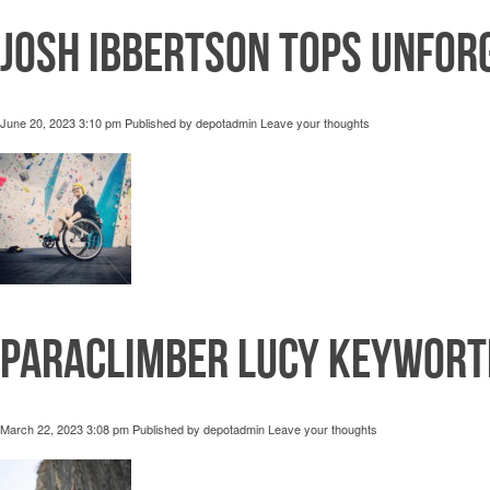
Josh Ibbertson tops unfor
June 20, 2023 3:10 pm
Published by
depotadmin
Leave your thoughts
Paraclimber Lucy Keyworth
March 22, 2023 3:08 pm
Published by
depotadmin
Leave your thoughts