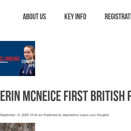
Categories f
About Us
Key Info
Registrat
Erin McNeice first British 
September 15, 2025 10:04 am
Published by
depotadmin
Leave your thoughts