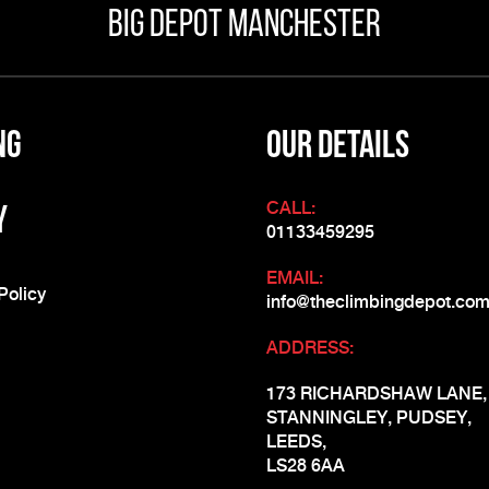
Big Depot Manchester
ng
OUR DETAILS
CALL:
y
01133459295
EMAIL:
Policy
info@theclimbingdepot.co
ADDRESS:
173 RICHARDSHAW LANE,
STANNINGLEY, PUDSEY,
LEEDS,
LS28 6AA