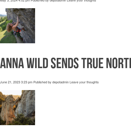
May 3, 2024 4:02 pm
Published by
depotadmin
Leave your thoughts
Anna Wild sends True Nort
June 21, 2023 3:23 pm
Published by
depotadmin
Leave your thoughts