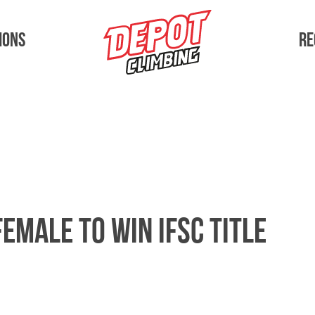
or Athlete Up
ions
Re
female to win IFSC title