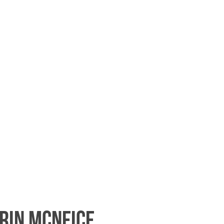
rin McNeice