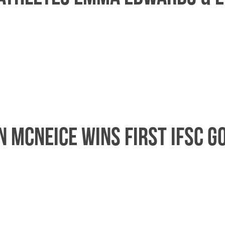
n McNeice wins first IFSC G