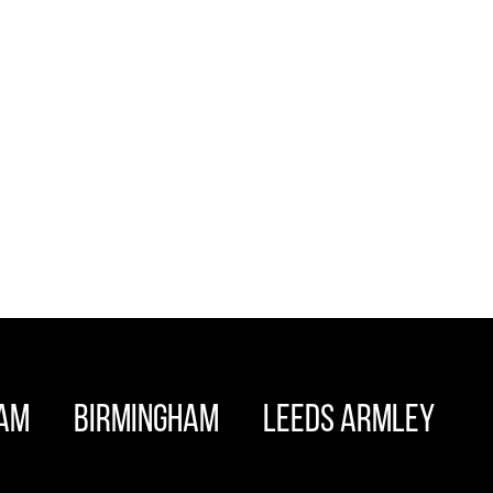
am
Birmingham
Leeds Armley