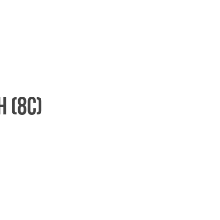
h (8c)