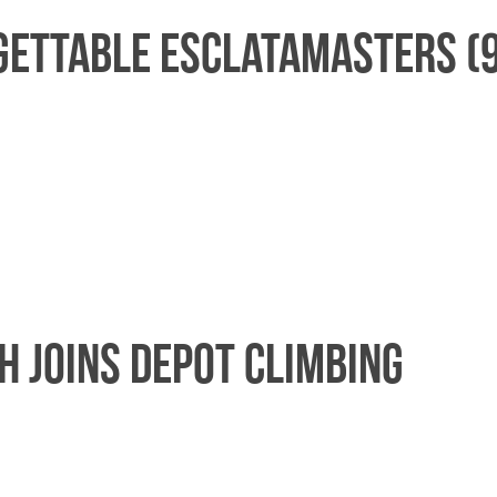
gettable Esclatamasters (
 joins Depot Climbing