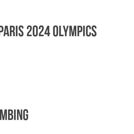
 Paris 2024 Olympics
imbing