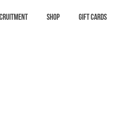
dates
cruitment
Shop
Gift Cards