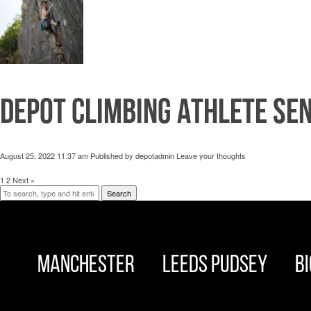
Depot Climbing Athlete Se
August 25, 2022 11:37 am
Published by
depotadmin
Leave your thoughts
1
2
Next »
Search
Manchester
Leeds Pudsey
Bi