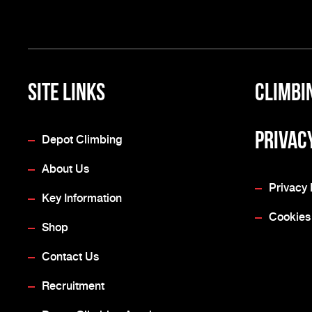
Site Links
Climbi
Privac
Depot Climbing
About Us
Privacy 
Key Information
Cookies
Shop
Contact Us
Recruitment