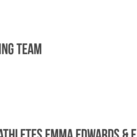
ing team
 athletes Emma Edwards & E