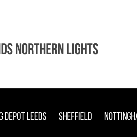
nds Northern Lights
g Depot Leeds
Sheffield
Nottingh