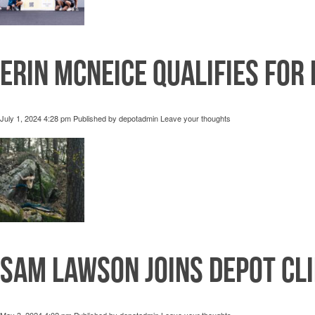
Erin McNeice Qualifies for
July 1, 2024 4:28 pm
Published by
depotadmin
Leave your thoughts
Sam Lawson joins Depot Cl