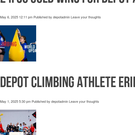
May 6, 2025 12:11 pm
Published by
depotadmin
Leave your thoughts
Depot Climbing Athlete Eri
May 1, 2025 5:30 pm
Published by
depotadmin
Leave your thoughts