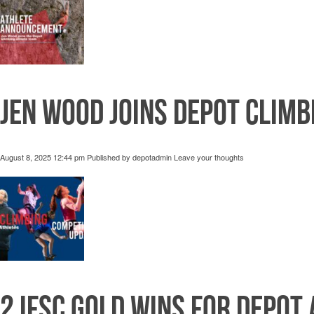
Jen Wood joins Depot Climb
August 8, 2025 12:44 pm
Published by
depotadmin
Leave your thoughts
2 IFSC Gold wins for Depot