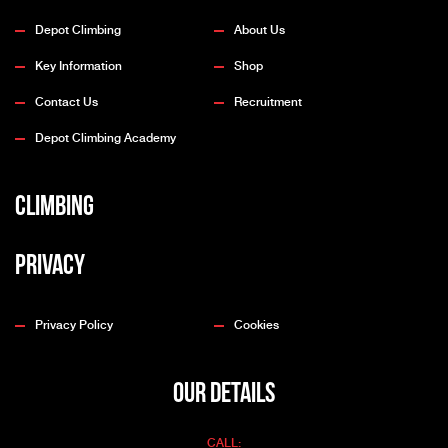
Depot Climbing
About Us
Key Information
Shop
Contact Us
Recruitment
Depot Climbing Academy
Climbing
Privacy
Privacy Policy
Cookies
OUR DETAILS
CALL: