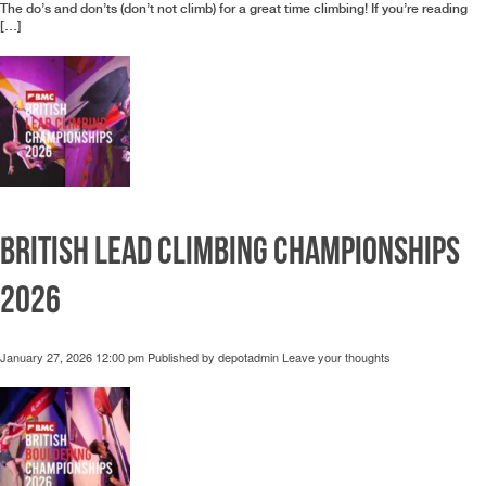
The do’s and don’ts (don’t not climb) for a great time climbing! If you’re reading
[…]
British Lead Climbing Championships
2026
January 27, 2026 12:00 pm
Published by
depotadmin
Leave your thoughts