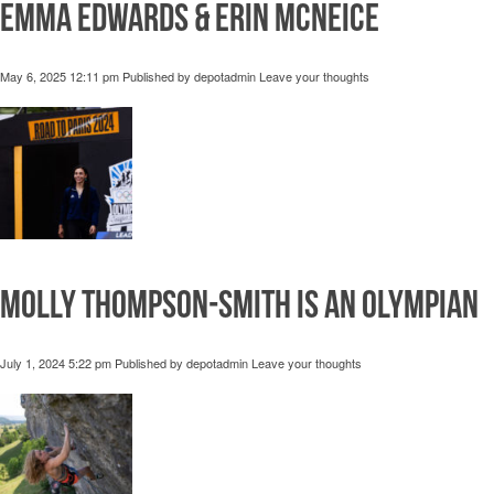
Emma Edwards & Erin McNeice
May 6, 2025 12:11 pm
Published by
depotadmin
Leave your thoughts
Molly Thompson-Smith is an Olympian
July 1, 2024 5:22 pm
Published by
depotadmin
Leave your thoughts