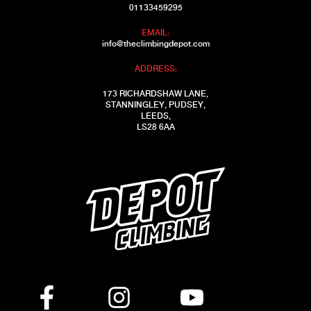
01133459295
EMAIL:
info@theclimbingdepot.com
ADDRESS:
173 RICHARDSHAW LANE,
STANNINGLEY, PUDSEY,
LEEDS,
LS28 6AA