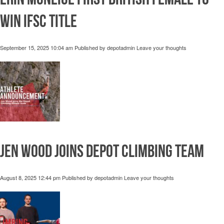
Erin McNeice first British female to
win IFSC title
September 15, 2025 10:04 am
Published by
depotadmin
Leave your thoughts
Jen Wood joins Depot Climbing team
August 8, 2025 12:44 pm
Published by
depotadmin
Leave your thoughts