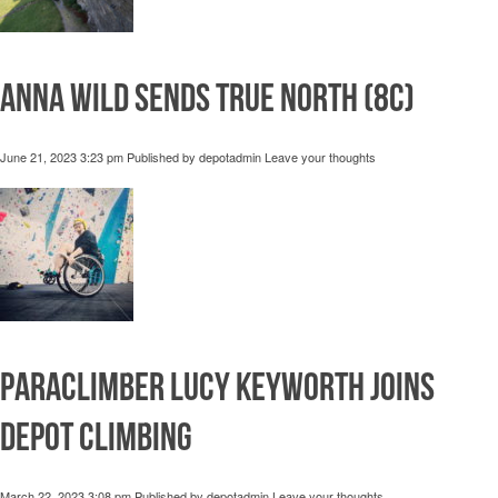
Anna Wild sends True North (8c)
June 21, 2023 3:23 pm
Published by
depotadmin
Leave your thoughts
Paraclimber Lucy Keyworth joins
Depot Climbing
March 22, 2023 3:08 pm
Published by
depotadmin
Leave your thoughts