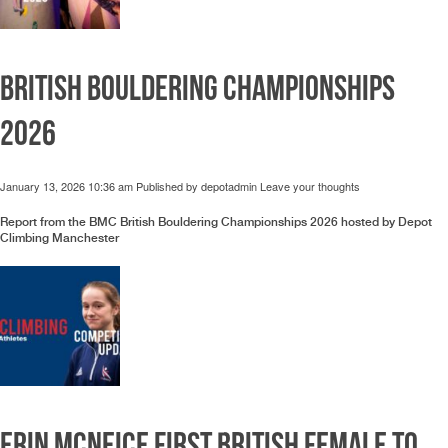
British Bouldering Championships
2026
January 13, 2026 10:36 am
Published by
depotadmin
Leave your thoughts
Report from the BMC British Bouldering Championships 2026 hosted by Depot
Climbing Manchester