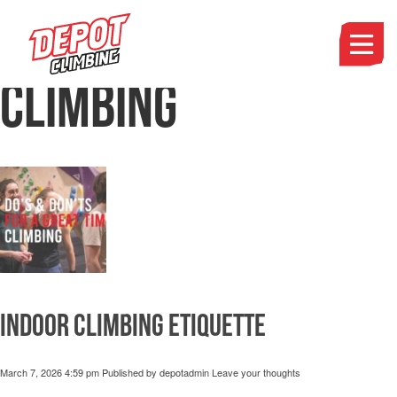
Tag Archive: Depot
Climbing
Indoor Climbing Etiquette
March 7, 2026 4:59 pm
Published by
depotadmin
Leave your thoughts