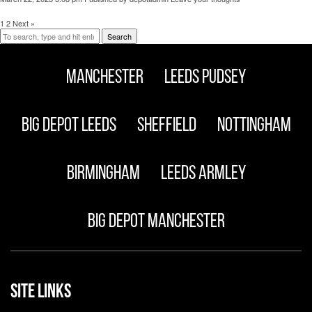
1
2
Next »
Search
Manchester
Leeds Pudsey
Big Depot Leeds
Sheffield
Nottingham
Birmingham
Leeds Armley
Big Depot Manchester
Site Links