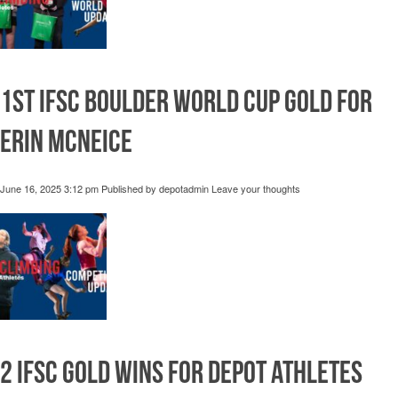
1st IFSC Boulder World Cup Gold for
Erin McNeice
June 16, 2025 3:12 pm
Published by
depotadmin
Leave your thoughts
2 IFSC Gold wins for Depot athletes