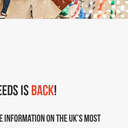
eeds is
back
!
e information on the UK’s most