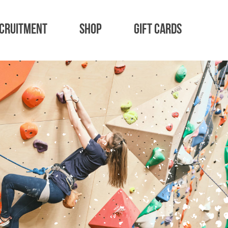
cruitment
Shop
Gift Cards