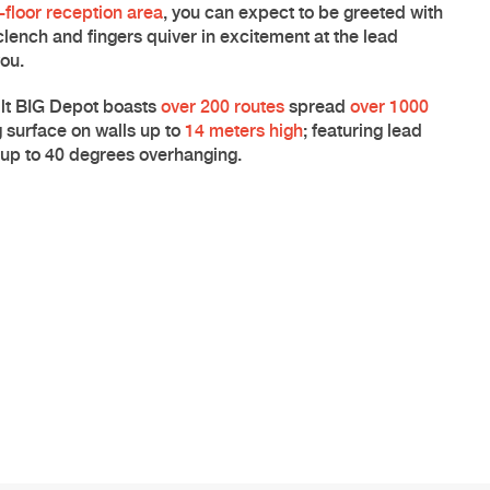
floor reception area
, you can expect to be greeted with
clench and fingers quiver in excitement at the
lead
you.
lt
BIG Depot
boasts
over 200 routes
spread
over 1000
 surface on walls up to
14 meters high
; featuring lead
d up to 40 degrees overhanging.