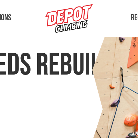
ions
Re
eds Rebuilt