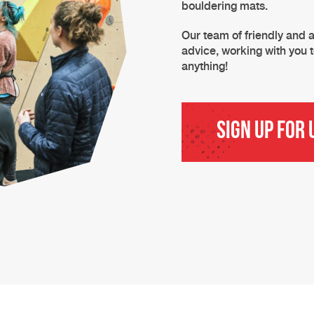
bouldering mats.
Our team of friendly and a
advice, working with you t
anything!
Sign Up for