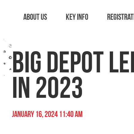
About Us
Key Info
Registrat
Big Depot Le
in 2023
January 16, 2024 11:40 am