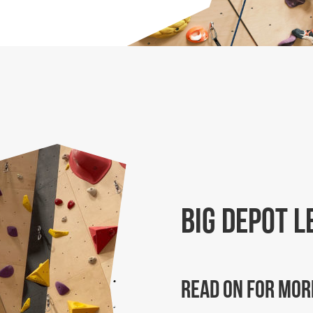
Big Depot L
Read on for mor