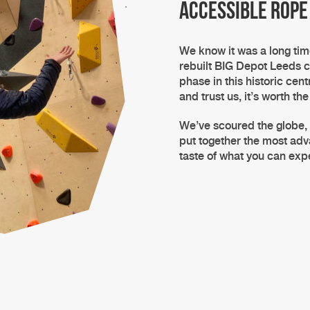
accessible rope
We know it was a long ti
rebuilt
BIG Depot Leeds
c
phase in this historic cent
and trust us, it’s worth the
We’ve scoured the globe,
put together the most a
taste of what you can ex