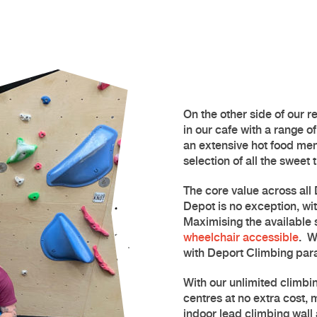
On the other side of our re
in our cafe with a range o
an extensive hot food men
selection of all the sweet 
The core value across all 
Depot
is no exception, wit
Maximising the available s
wheelchair accessible
.
W
with Deport Climbing par
With our unlimited climbin
centres at no extra cost,
indoor
lead climbing
wall 