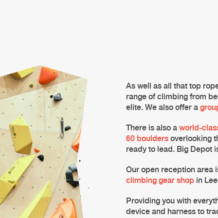
As well as all that top ro
range of climbing from be
elite. We also offer a
grou
There is also a
world-clas
60 boulders
overlooking t
ready to lead.
Big Depot
i
Our open reception area i
climbing gear shop
in
Lee
Providing you with everyth
device and harness to tra