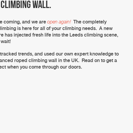
 climbing wall.
me coming, and we are
open again!
The completely
limbing is here for all of your climbing needs. A new
re has injected fresh life into the
Leeds climbing
scene,
 wait!
 tracked trends, and used our own expert knowledge to
dvanced
roped climbing
wall
in the UK. Read on to get a
pect when you come through our doors.