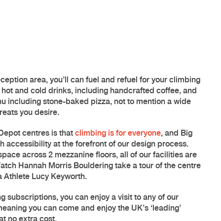
ception area, you’ll can fuel and refuel for your climbing
f hot and cold drinks, including handcrafted coffee, and
u including stone-baked pizza, not to mention a wide
treats you desire.
Depot centres is that
climbing is for everyone
, and
Big
h accessibility at the forefront of our design process.
pace across 2 mezzanine floors, all of our facilities are
atch Hannah Morris Bouldering take a tour of the centre
a Athlete Lucy Keyworth
.
g subscriptions, you can enjoy a visit to any of our
 meaning you can come and enjoy the UK’s ‘leading’
at no extra cost.