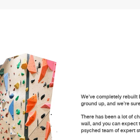
We’ve completely rebuilt
ground up, and we’re sure y
There has been a lot of ch
wall
, and you can expect
psyched team of expert st