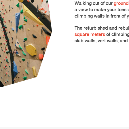
Walking out of our
ground-
a view to make your toes 
climbing
walls in front of 
The refurbished and rebui
square meters
of climbing
slab walls, vert walls, an