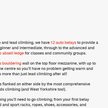
pe and
lead climbing
, we have
12 auto belays
to provide a
ginner and intermediate, through to the advanced and
p abseil ledge
for classes and community groups.
s bouldering
wall on the top floor mezzanine, with up to
he centre so you’ll have no problem getting warm and
s more than just
lead climbing
after all!
s flanked on either side by the most comprehensive
ds climbing (and West Yorkshire too!).
ing you’ll need to go climbing; from your first belay
d and sport racks, ropes, shoes, accessories, and