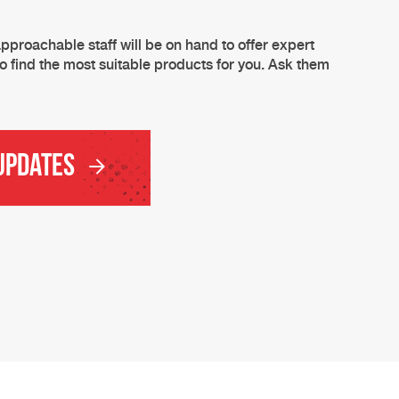
pproachable staff will be on hand to offer expert
o find the most suitable products for you. Ask them
 Updates