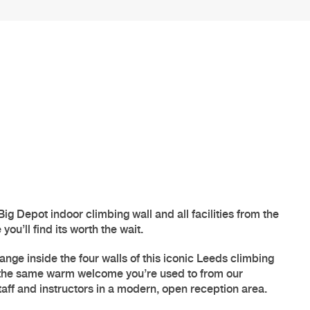
Big Depot
indoor climbing
wall and all facilities from the
ou’ll find its worth the wait.
ange inside the four walls of this iconic
Leeds climbing
 the same warm welcome you’re used to from our
aff and instructors in a modern, open reception area.